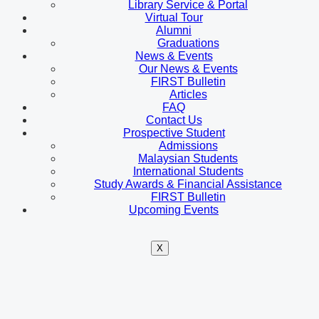
Library Service & Portal
Virtual Tour
Alumni
Graduations
News & Events
Our News & Events
FIRST Bulletin
Articles
FAQ
Contact Us
Prospective Student
Admissions
Malaysian Students
International Students
Study Awards & Financial Assistance
FIRST Bulletin
Upcoming Events
X