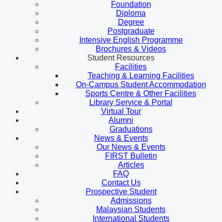
Foundation
Diploma
Degree
Postgraduate
Intensive English Programme
Brochures & Videos
Student Resources
Facilities
Teaching & Learning Facilities
On-Campus Student Accommodation
Sports Centre & Other Facilities
Library Service & Portal
Virtual Tour
Alumni
Graduations
News & Events
Our News & Events
FIRST Bulletin
Articles
FAQ
Contact Us
Prospective Student
Admissions
Malaysian Students
International Students