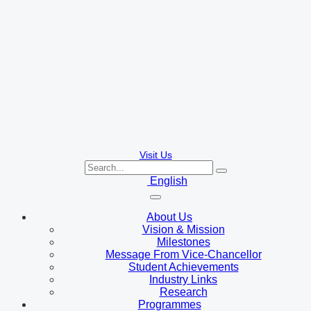
Visit Us
English
About Us
Vision & Mission
Milestones
Message From Vice-Chancellor
Student Achievements
Industry Links
Research
Programmes