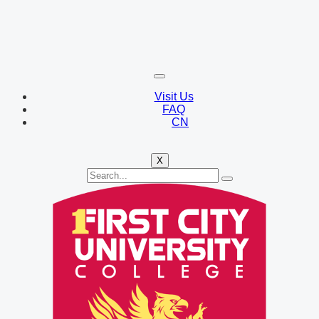
Visit Us
FAQ
CN
X