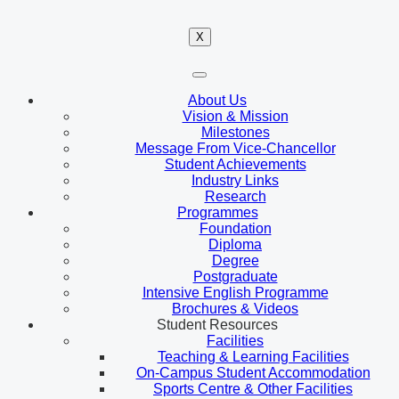
X
About Us
Vision & Mission
Milestones
Message From Vice-Chancellor
Student Achievements
Industry Links
Research
Programmes
Foundation
Diploma
Degree
Postgraduate
Intensive English Programme
Brochures & Videos
Student Resources
Facilities
Teaching & Learning Facilities
On-Campus Student Accommodation
Sports Centre & Other Facilities