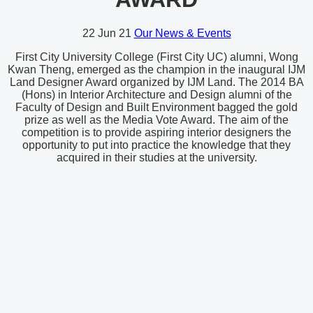
22
Jun 21
Our News & Events
First City University College (First City UC) alumni, Wong
Kwan Theng, emerged as the champion in the inaugural IJM
Land Designer Award organized by IJM Land. The 2014 BA
(Hons) in Interior Architecture and Design alumni of the
Faculty of Design and Built Environment bagged the gold
prize as well as the Media Vote Award. The aim of the
competition is to provide aspiring interior designers the
opportunity to put into practice the knowledge that they
acquired in their studies at the university.