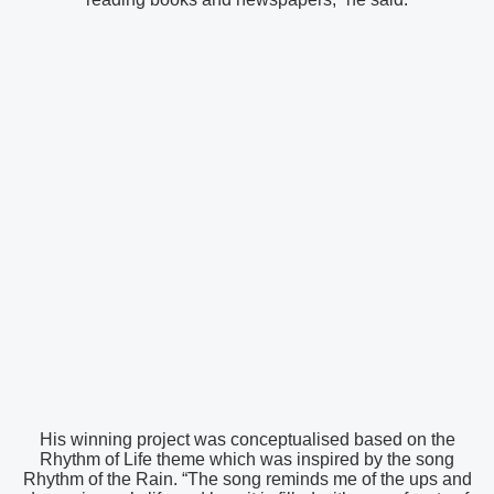
His winning project was conceptualised based on the
Rhythm of Life theme which was inspired by the song
Rhythm of the Rain. “The song reminds me of the ups and