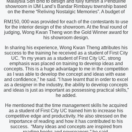
Malaysia Sdn Bhd to design and fully furnish a Penduline
showroom in IJM Land’s Bandar Rimbayu township based
on the theme “Reliving Nostalgic Memories”. A budget of
RM150, 000 was provided for each of the contestants to use
for the interior design of the showroom. At the final round of
judging, Wong Kwan Theng won the Gold Winner award for
his showroom design.
In sharing his experience, Wong Kwan Theng attributes his
success to the training he received as a student of First City
UC. “In my years as a student of First City UC, strong
emphasis was placed on training to develop ideas and
concepts. This is a huge advantage to me in the competition
as I was able to develop the concept and ideas with ease
and confidence,” he said. “I have learnt that in order to excel
as a designer in the industry, the ability to develop concepts
and ideas is just as important as possessing practical skills,”
he added.
He mentioned that the time management skills he acquired
as a student of First City UC trained him to increase his
competitive edge and productivity. He also stressed on the
importance of reading and how it has contributed to his
success. “Many ideas and concepts are inspired from
reading books and newspapers,” he said.