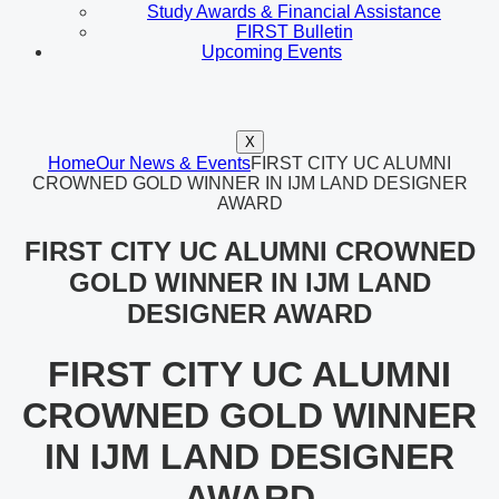
Study Awards & Financial Assistance
FIRST Bulletin
Upcoming Events
X
Home
Our News & Events
FIRST CITY UC ALUMNI
CROWNED GOLD WINNER IN IJM LAND DESIGNER
AWARD
FIRST CITY UC ALUMNI CROWNED
GOLD WINNER IN IJM LAND
DESIGNER AWARD
FIRST CITY UC ALUMNI
CROWNED GOLD WINNER
IN IJM LAND DESIGNER
AWARD