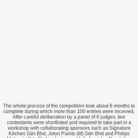
The whole process of the competition took about 6 months to
complete during which more than 100 entries were received.
After careful deliberation by a panel of 6 judges, two
contestants were shortlisted and required to take part in a
workshop with collaborating sponsors such as Signature
Kitchen Sdn Bhd, Jotun Paints (M) Sdn Bhd and Philips