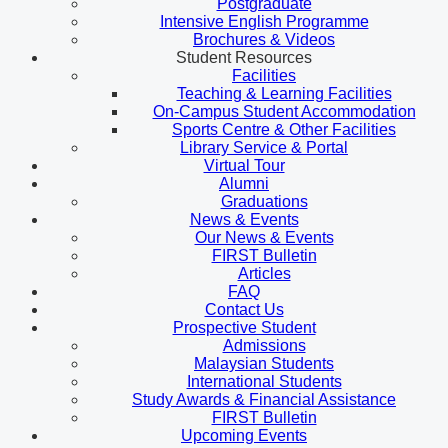
Postgraduate
Intensive English Programme
Brochures & Videos
Student Resources
Facilities
Teaching & Learning Facilities
On-Campus Student Accommodation
Sports Centre & Other Facilities
Library Service & Portal
Virtual Tour
Alumni
Graduations
News & Events
Our News & Events
FIRST Bulletin
Articles
FAQ
Contact Us
Prospective Student
Admissions
Malaysian Students
International Students
Study Awards & Financial Assistance
FIRST Bulletin
Upcoming Events