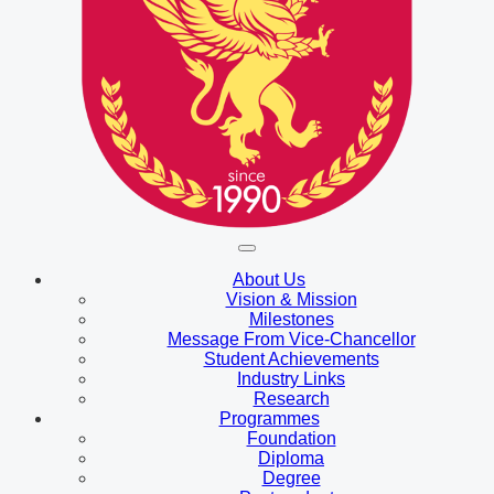
About Us
Vision & Mission
Milestones
Message From Vice-Chancellor
Student Achievements
Industry Links
Research
Programmes
Foundation
Diploma
Degree