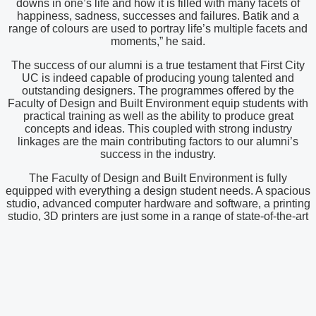
downs in one’s life and how it is filled with many facets of
happiness, sadness, successes and failures. Batik and a
range of colours are used to portray life’s multiple facets and
moments,” he said.
The success of our alumni is a true testament that First City
UC is indeed capable of producing young talented and
outstanding designers. The programmes offered by the
Faculty of Design and Built Environment equip students with
practical training as well as the ability to produce great
concepts and ideas. This coupled with strong industry
linkages are the main contributing factors to our alumni’s
success in the industry.
The Faculty of Design and Built Environment is fully
equipped with everything a design student needs. A spacious
studio, advanced computer hardware and software, a printing
studio, 3D printers are just some in a range of state-of-the-art
facilities and equipment provided for the students. The strong
industry linkages also make it the best place to acquire an
education in the field of design. The Faculty conducts many
annual activities under the Interior Architecture and Design
degree programme to strengthen its industry linkages. Some
of which include collaborating with the Malaysian Institute of
Interior Designers (MIID) and FIABCI Malaysia to organize