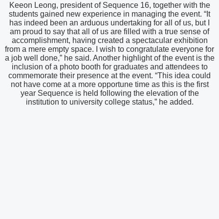
Keeon Leong, president of Sequence 16, together with the
students gained new experience in managing the event. “It
has indeed been an arduous undertaking for all of us, but I
am proud to say that all of us are filled with a true sense of
accomplishment, having created a spectacular exhibition
from a mere empty space. I wish to congratulate everyone for
a job well done,” he said. Another highlight of the event is the
inclusion of a photo booth for graduates and attendees to
commemorate their presence at the event. “This idea could
not have come at a more opportune time as this is the first
year Sequence is held following the elevation of the
institution to university college status,” he added.