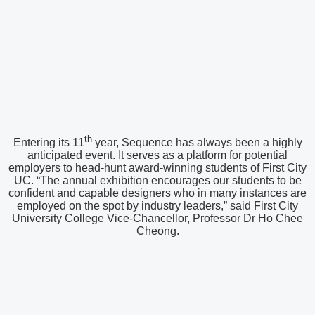
th
Entering its 11
year, Sequence has always been a highly
anticipated event. It serves as a platform for potential
employers to head-hunt award-winning students of First City
UC. “The annual exhibition encourages our students to be
confident and capable designers who in many instances are
employed on the spot by industry leaders,” said First City
University College Vice-Chancellor, Professor Dr Ho Chee
Cheong.