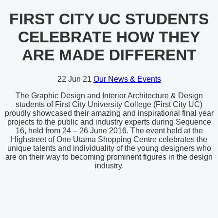
FIRST CITY UC STUDENTS
CELEBRATE HOW THEY
ARE MADE DIFFERENT
22
Jun 21
Our News & Events
The Graphic Design and Interior Architecture & Design
students of First City University College (First City UC)
proudly showcased their amazing and inspirational final year
projects to the public and industry experts during Sequence
16, held from 24 – 26 June 2016. The event held at the
Highstreet of One Utama Shopping Centre celebrates the
unique talents and individuality of the young designers who
are on their way to becoming prominent figures in the design
industry.