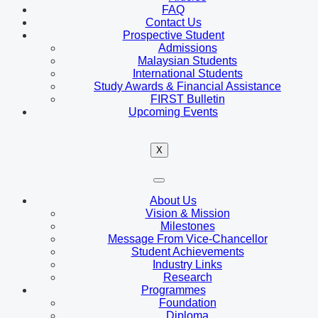
FAQ
Contact Us
Prospective Student
Admissions
Malaysian Students
International Students
Study Awards & Financial Assistance
FIRST Bulletin
Upcoming Events
X
About Us
Vision & Mission
Milestones
Message From Vice-Chancellor
Student Achievements
Industry Links
Research
Programmes
Foundation
Diploma