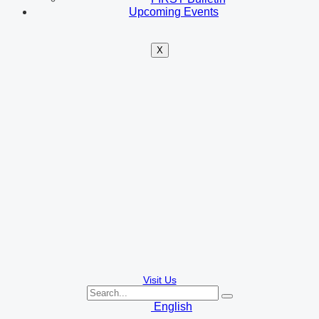
Upcoming Events
X
Visit Us
English