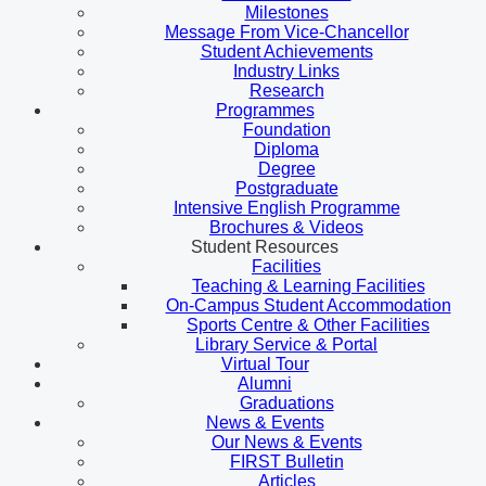
Milestones
Message From Vice-Chancellor
Student Achievements
Industry Links
Research
Programmes
Foundation
Diploma
Degree
Postgraduate
Intensive English Programme
Brochures & Videos
Student Resources
Facilities
Teaching & Learning Facilities
On-Campus Student Accommodation
Sports Centre & Other Facilities
Library Service & Portal
Virtual Tour
Alumni
Graduations
News & Events
Our News & Events
FIRST Bulletin
Articles