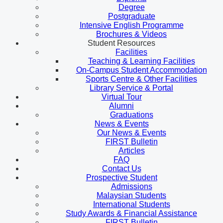
Degree
Postgraduate
Intensive English Programme
Brochures & Videos
Student Resources
Facilities
Teaching & Learning Facilities
On-Campus Student Accommodation
Sports Centre & Other Facilities
Library Service & Portal
Virtual Tour
Alumni
Graduations
News & Events
Our News & Events
FIRST Bulletin
Articles
FAQ
Contact Us
Prospective Student
Admissions
Malaysian Students
International Students
Study Awards & Financial Assistance
FIRST Bulletin