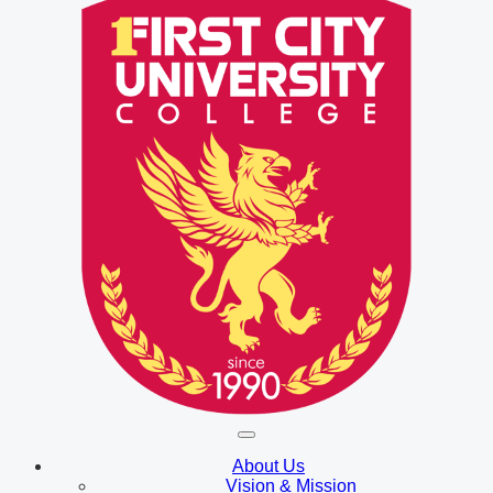
About Us
Vision & Mission