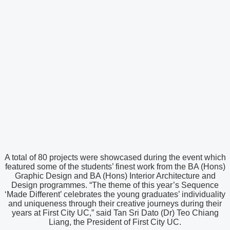
A total of 80 projects were showcased during the event which
featured some of the students’ finest work from the BA (Hons)
Graphic Design and BA (Hons) Interior Architecture and
Design programmes. “The theme of this year’s Sequence
‘Made Different’ celebrates the young graduates’ individuality
and uniqueness through their creative journeys during their
years at First City UC,” said Tan Sri Dato (Dr) Teo Chiang
Liang, the President of First City UC.