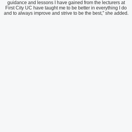
guidance and lessons I have gained from the lecturers at
First City UC have taught me to be better in everything I do
and to always improve and strive to be the best,” she added.