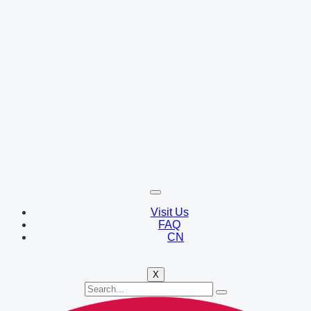
Visit Us
FAQ
CN
X