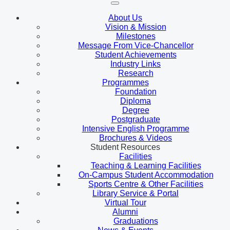
About Us
Vision & Mission
Milestones
Message From Vice-Chancellor
Student Achievements
Industry Links
Research
Programmes
Foundation
Diploma
Degree
Postgraduate
Intensive English Programme
Brochures & Videos
Student Resources
Facilities
Teaching & Learning Facilities
On-Campus Student Accommodation
Sports Centre & Other Facilities
Library Service & Portal
Virtual Tour
Alumni
Graduations