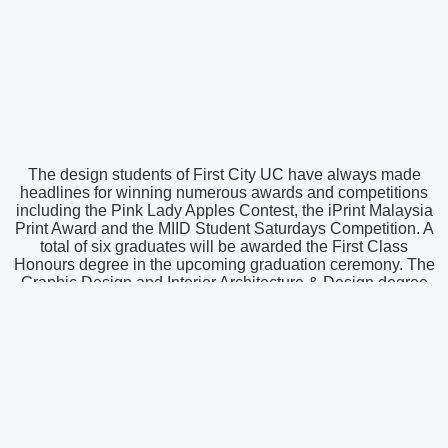
The design students of First City UC have always made
headlines for winning numerous awards and competitions
including the Pink Lady Apples Contest, the iPrint Malaysia
Print Award and the MIID Student Saturdays Competition. A
total of six graduates will be awarded the First Class
Honours degree in the upcoming graduation ceremony. The
Graphic Design and Interior Architecture & Design degree
programmes are conducted at First City University College in
collaboration with Nottingham Trent University – a leading
UK university with more than 150 years of experience in
design education.
To find out more about the various programmes and
scholarships being offered at First City UC, counsellors are
available to attend to queries on extended counselling hours
from 8.30 a.m. to 6.00 p.m. on weekdays and 10.00 a.m. to