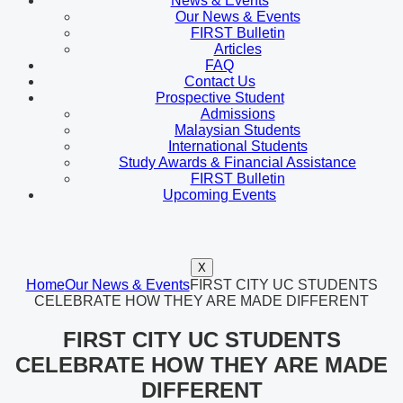
News & Events
Our News & Events
FIRST Bulletin
Articles
FAQ
Contact Us
Prospective Student
Admissions
Malaysian Students
International Students
Study Awards & Financial Assistance
FIRST Bulletin
Upcoming Events
X
Home
Our News & Events
FIRST CITY UC STUDENTS
CELEBRATE HOW THEY ARE MADE DIFFERENT
FIRST CITY UC STUDENTS
CELEBRATE HOW THEY ARE MADE
DIFFERENT