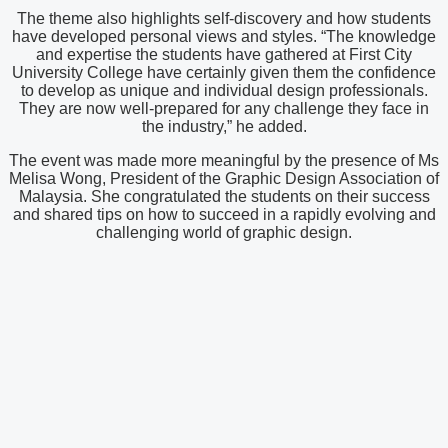
The theme also highlights self-discovery and how students
have developed personal views and styles. “The knowledge
and expertise the students have gathered at First City
University College have certainly given them the confidence
to develop as unique and individual design professionals.
They are now well-prepared for any challenge they face in
the industry,” he added.
The event was made more meaningful by the presence of Ms
Melisa Wong, President of the Graphic Design Association of
Malaysia. She congratulated the students on their success
and shared tips on how to succeed in a rapidly evolving and
challenging world of graphic design.