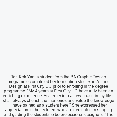
Tan Kok Yan, a student from the BA Graphic Design
programme completed her foundation studies in Art and
Design at First City UC prior to enrolling in the degree
programme. “My 4 years at First City UC have truly been an
enriching experience. As I enter into a new phase in my life, I
shall always cherish the memories and value the knowledge
I have gained as a student here.” She expressed her
appreciation to the lecturers who are dedicated in shaping
and guiding the students to be professional designers. “The