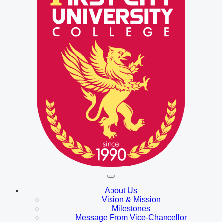
About Us
Vision & Mission
Milestones
Message From Vice-Chancellor