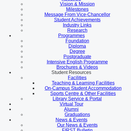
Vision & Mission
Milestones
Message From Vice-Chancellor
Student Achievements
Industry Links
Research
Programmes
Foundation
Diploma
Degree
Postgraduate
Intensive English Programme
Brochures & Videos
Student Resources
Facilities
Teaching & Learning Facilities
On-Campus Student Accommodation
Sports Centre & Other Facilities
Library Service & Portal
Virtual Tour
Alumni
Graduations
News & Events
Our News & Events
FIRST Bulletin