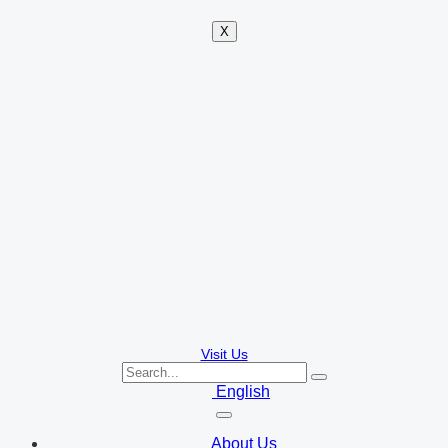
X
Visit Us
English
About Us