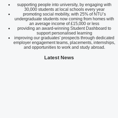
supporting people into university, by engaging with
30,000 students at local schools every year
promoting social mobility, with 25% of NTU’s
undergraduate students now coming from homes with
an average income of £15,000 or less
providing an award-winning Student Dashboard to
support personalised learning
improving our graduates’ prospects through dedicated
employer engagement teams, placements, internships,
and opportunities to work and study abroad.
Latest News