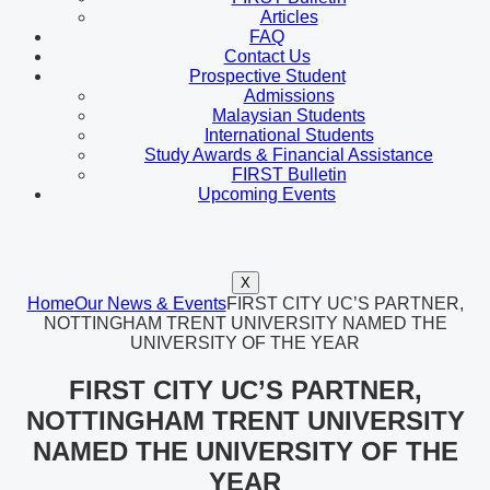
Articles
FAQ
Contact Us
Prospective Student
Admissions
Malaysian Students
International Students
Study Awards & Financial Assistance
FIRST Bulletin
Upcoming Events
X
Home
Our News & Events
FIRST CITY UC’S PARTNER,
NOTTINGHAM TRENT UNIVERSITY NAMED THE
UNIVERSITY OF THE YEAR
FIRST CITY UC’S PARTNER,
NOTTINGHAM TRENT UNIVERSITY
NAMED THE UNIVERSITY OF THE
YEAR