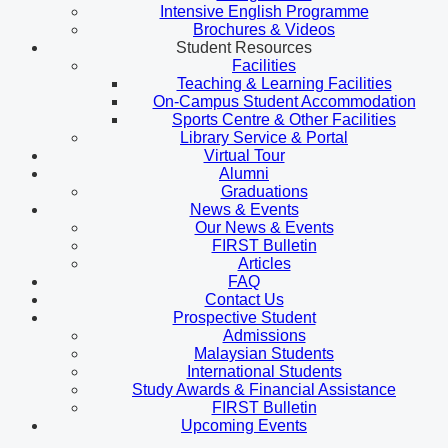
Intensive English Programme
Brochures & Videos
Student Resources
Facilities
Teaching & Learning Facilities
On-Campus Student Accommodation
Sports Centre & Other Facilities
Library Service & Portal
Virtual Tour
Alumni
Graduations
News & Events
Our News & Events
FIRST Bulletin
Articles
FAQ
Contact Us
Prospective Student
Admissions
Malaysian Students
International Students
Study Awards & Financial Assistance
FIRST Bulletin
Upcoming Events