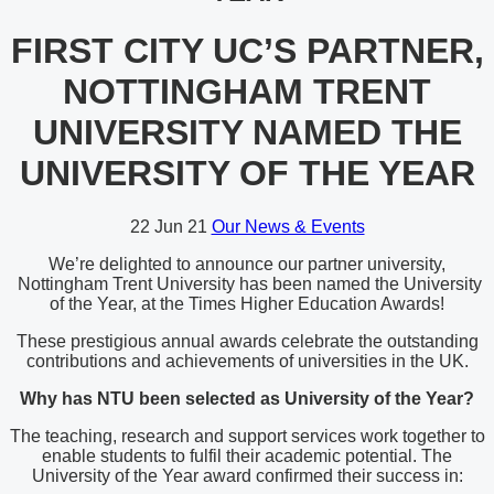
FIRST CITY UC’S PARTNER,
NOTTINGHAM TRENT
UNIVERSITY NAMED THE
UNIVERSITY OF THE YEAR
22
Jun 21
Our News & Events
We’re delighted to announce our partner university,
Nottingham Trent University has been named the University
of the Year, at the Times Higher Education Awards!
These prestigious annual awards celebrate the outstanding
contributions and achievements of universities in the UK.
Why has NTU been selected as University of the Year?
The teaching, research and support services work together to
enable students to fulfil their academic potential. The
University of the Year award confirmed their success in: