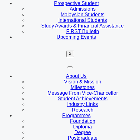
Prospective Student
Admissions
Malaysian Students
International Students
Study Awards & Financial Assistance
FIRST Bulletin
Upcoming Events
X
About Us
Vision & Mission
Milestones
Message From Vice-Chancellor
Student Achievements
Industry Links
Research
Programmes
Foundation
Diploma
Degree
Postgraduate