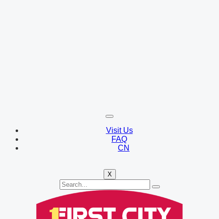
Visit Us
FAQ
CN
X