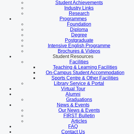
Student Achievements
Industry Links
Research
Programmes
Foundation
Diploma
Degree
Postgraduate
Intensive English Programme
Brochures & Videos
Student Resources
Facilities
Teaching & Learning Facilities
On-Campus Student Accommodation
Sports Centre & Other Facilities
Library Service & Portal
Virtual Tour
Alumni
Graduations
News & Events
Our News & Events
FIRST Bulletin
Articles
FAQ
Contact Us