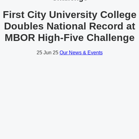
First City University College
Doubles National Record at
MBOR High-Five Challenge
25
Jun 25
Our News & Events