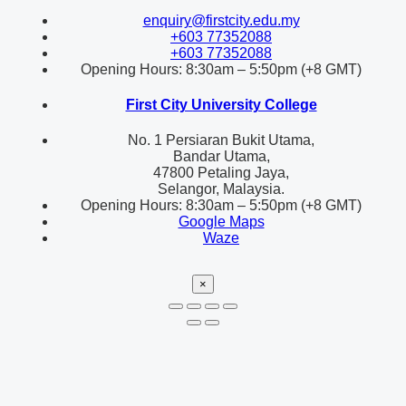
enquiry@firstcity.edu.my
+603 77352088
+603 77352088
Opening Hours: 8:30am – 5:50pm (+8 GMT)
First City University College
No. 1 Persiaran Bukit Utama,
Bandar Utama,
47800 Petaling Jaya,
Selangor, Malaysia.
Opening Hours: 8:30am – 5:50pm (+8 GMT)
Google Maps
Waze
×