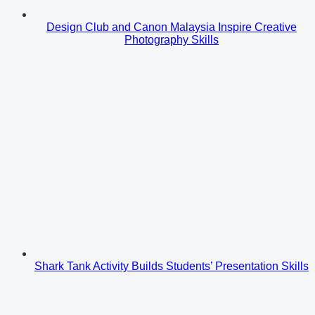
Design Club and Canon Malaysia Inspire Creative
Photography Skills
Shark Tank Activity Builds Students’ Presentation Skills