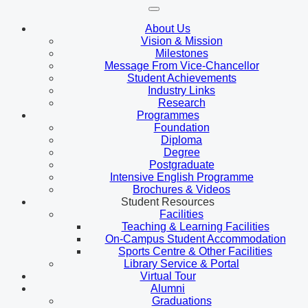
About Us
Vision & Mission
Milestones
Message From Vice-Chancellor
Student Achievements
Industry Links
Research
Programmes
Foundation
Diploma
Degree
Postgraduate
Intensive English Programme
Brochures & Videos
Student Resources
Facilities
Teaching & Learning Facilities
On-Campus Student Accommodation
Sports Centre & Other Facilities
Library Service & Portal
Virtual Tour
Alumni
Graduations