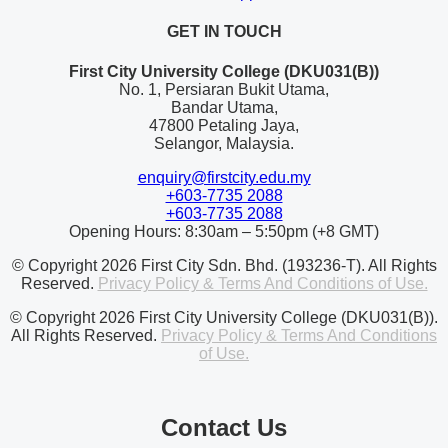
GET IN TOUCH
First City University College (DKU031(B))
No. 1, Persiaran Bukit Utama,
Bandar Utama,
47800 Petaling Jaya,
Selangor, Malaysia.
enquiry@firstcity.edu.my
+603-7735 2088
+603-7735 2088
Opening Hours: 8:30am – 5:50pm (+8 GMT)
© Copyright 2026 First City Sdn. Bhd. (193236-T). All Rights
Reserved.
Privacy Policy & Terms And Conditions of Use.
© Copyright 2026 First City University College (DKU031(B)).
All Rights Reserved.
Privacy Policy & Terms And Conditions
of Use.
Contact Us