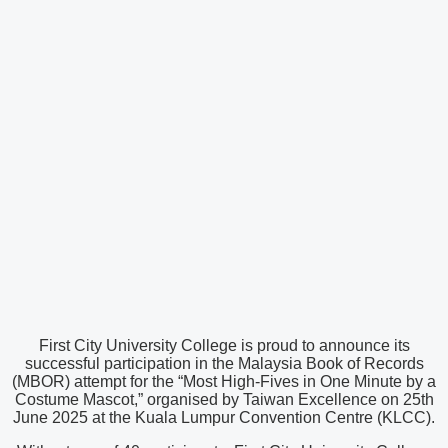
First City University College is proud to announce its
successful participation in the Malaysia Book of Records
(MBOR) attempt for the “Most High-Fives in One Minute by a
Costume Mascot,” organised by Taiwan Excellence on 25th
June 2025 at the Kuala Lumpur Convention Centre (KLCC).