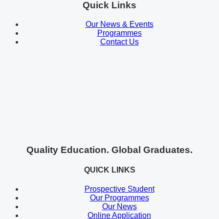
Quick Links
Our News & Events
Programmes
Contact Us
Quality Education. Global Graduates.
QUICK LINKS
Prospective Student
Our Programmes
Our News
Online Application