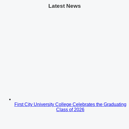
Latest News
First City University College Celebrates the Graduating
Class of 2026