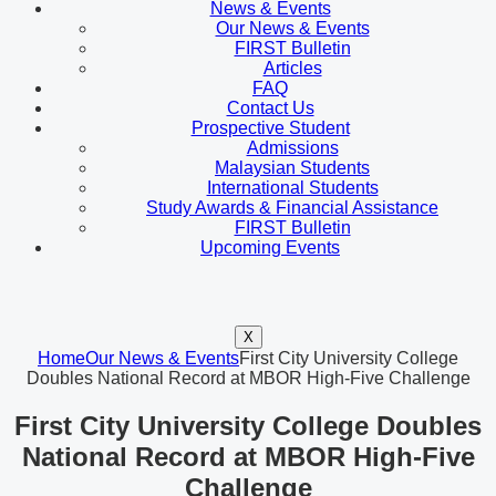
News & Events
Our News & Events
FIRST Bulletin
Articles
FAQ
Contact Us
Prospective Student
Admissions
Malaysian Students
International Students
Study Awards & Financial Assistance
FIRST Bulletin
Upcoming Events
X
Home
Our News & Events
First City University College
Doubles National Record at MBOR High-Five Challenge
First City University College Doubles
National Record at MBOR High-Five
Challenge