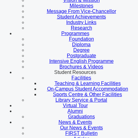
Vision & Mission
Milestones
Message From Vice-Chancellor
Student Achievements
Industry Links
Research
Programmes
Foundation
Diploma
Degree
Postgraduate
Intensive English Programme
Brochures & Videos
Student Resources
Facilities
Teaching & Learning Facilities
On-Campus Student Accommodation
Sports Centre & Other Facilities
Library Service & Portal
Virtual Tour
Alumni
Graduations
News & Events
Our News & Events
FIRST Bulletin