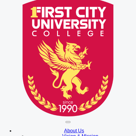
About Us