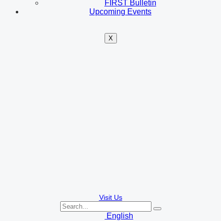
FIRST Bulletin
Upcoming Events
X
Visit Us
English