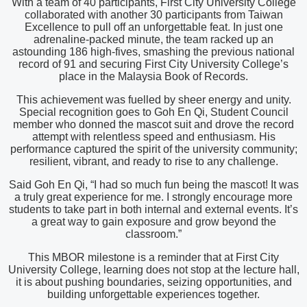
With a team of 40 participants, First City University College
collaborated with another 30 participants from Taiwan
Excellence to pull off an unforgettable feat. In just one
adrenaline-packed minute, the team racked up an
astounding 186 high-fives, smashing the previous national
record of 91 and securing First City University College’s
place in the Malaysia Book of Records.
This achievement was fuelled by sheer energy and unity.
Special recognition goes to Goh En Qi, Student Council
member who donned the mascot suit and drove the record
attempt with relentless speed and enthusiasm. His
performance captured the spirit of the university community;
resilient, vibrant, and ready to rise to any challenge.
Said Goh En Qi, “I had so much fun being the mascot! It was
a truly great experience for me. I strongly encourage more
students to take part in both internal and external events. It’s
a great way to gain exposure and grow beyond the
classroom.”
This MBOR milestone is a reminder that at First City
University College, learning does not stop at the lecture hall,
it is about pushing boundaries, seizing opportunities, and
building unforgettable experiences together.