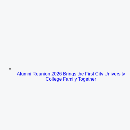
Alumni Reunion 2026 Brings the First City University
College Family Together