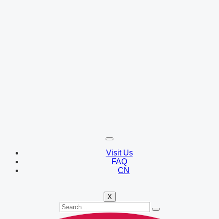
Visit Us
FAQ
CN
X