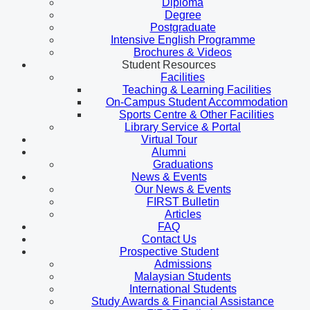
Diploma
Degree
Postgraduate
Intensive English Programme
Brochures & Videos
Student Resources
Facilities
Teaching & Learning Facilities
On-Campus Student Accommodation
Sports Centre & Other Facilities
Library Service & Portal
Virtual Tour
Alumni
Graduations
News & Events
Our News & Events
FIRST Bulletin
Articles
FAQ
Contact Us
Prospective Student
Admissions
Malaysian Students
International Students
Study Awards & Financial Assistance