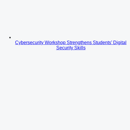
Cybersecurity Workshop Strengthens Students’ Digital
Security Skills