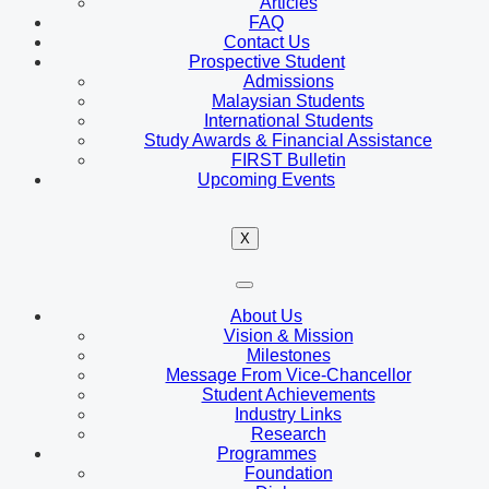
Articles
FAQ
Contact Us
Prospective Student
Admissions
Malaysian Students
International Students
Study Awards & Financial Assistance
FIRST Bulletin
Upcoming Events
X
About Us
Vision & Mission
Milestones
Message From Vice-Chancellor
Student Achievements
Industry Links
Research
Programmes
Foundation