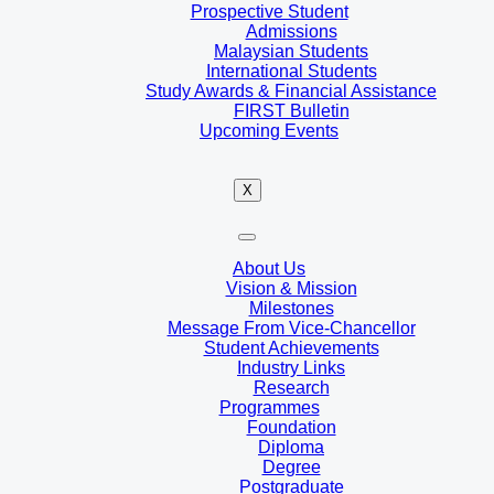
Prospective Student
Admissions
Malaysian Students
International Students
Study Awards & Financial Assistance
FIRST Bulletin
Upcoming Events
X
About Us
Vision & Mission
Milestones
Message From Vice-Chancellor
Student Achievements
Industry Links
Research
Programmes
Foundation
Diploma
Degree
Postgraduate