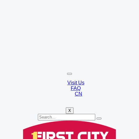
Visit Us
FAQ
CN
X