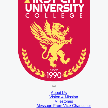
About Us
Vision & Mission
Milestones
Message From Vice-Chancellor