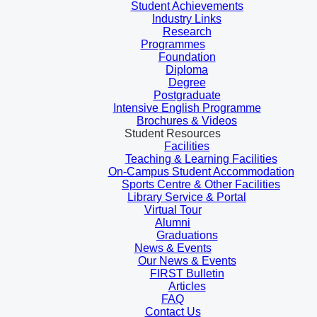
Student Achievements
Industry Links
Research
Programmes
Foundation
Diploma
Degree
Postgraduate
Intensive English Programme
Brochures & Videos
Student Resources
Facilities
Teaching & Learning Facilities
On-Campus Student Accommodation
Sports Centre & Other Facilities
Library Service & Portal
Virtual Tour
Alumni
Graduations
News & Events
Our News & Events
FIRST Bulletin
Articles
FAQ
Contact Us