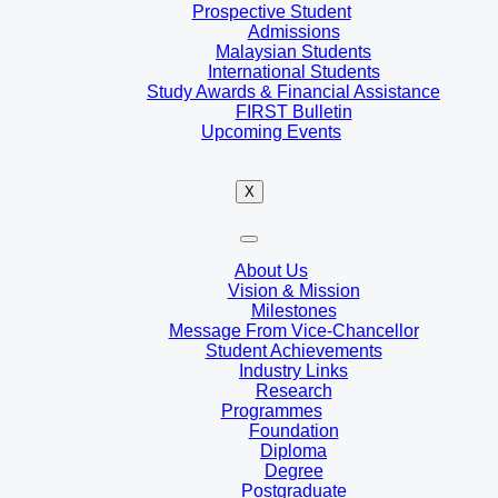
Prospective Student
Admissions
Malaysian Students
International Students
Study Awards & Financial Assistance
FIRST Bulletin
Upcoming Events
X
About Us
Vision & Mission
Milestones
Message From Vice-Chancellor
Student Achievements
Industry Links
Research
Programmes
Foundation
Diploma
Degree
Postgraduate