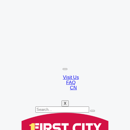
Visit Us
FAQ
CN
X