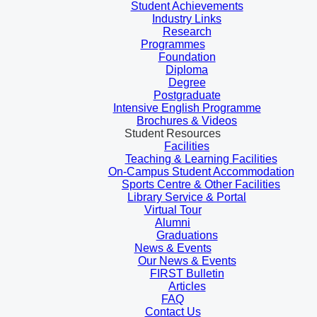
Student Achievements
Industry Links
Research
Programmes
Foundation
Diploma
Degree
Postgraduate
Intensive English Programme
Brochures & Videos
Student Resources
Facilities
Teaching & Learning Facilities
On-Campus Student Accommodation
Sports Centre & Other Facilities
Library Service & Portal
Virtual Tour
Alumni
Graduations
News & Events
Our News & Events
FIRST Bulletin
Articles
FAQ
Contact Us