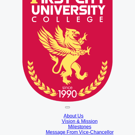
About Us
Vision & Mission
Milestones
Message From Vice-Chancellor