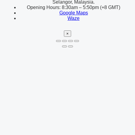
Selangor, Malaysia.
Opening Hours: 8:30am – 5:50pm (+8 GMT)
Google Maps
Waze
×