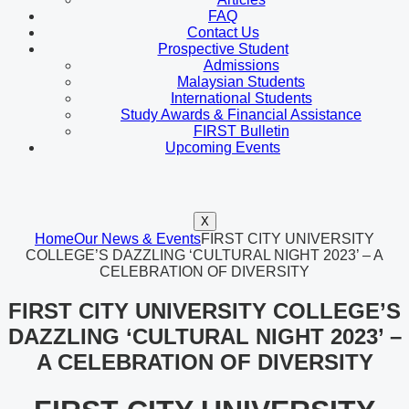
FAQ
Contact Us
Prospective Student
Admissions
Malaysian Students
International Students
Study Awards & Financial Assistance
FIRST Bulletin
Upcoming Events
X
Home
Our News & Events
FIRST CITY UNIVERSITY
COLLEGE’S DAZZLING ‘CULTURAL NIGHT 2023’ – A
CELEBRATION OF DIVERSITY
FIRST CITY UNIVERSITY COLLEGE’S
DAZZLING ‘CULTURAL NIGHT 2023’ –
A CELEBRATION OF DIVERSITY