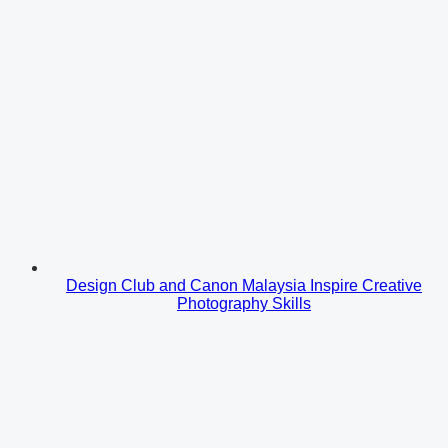
Design Club and Canon Malaysia Inspire Creative
Photography Skills