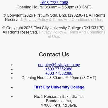
+603-7735 2088
Opening Hours: 8:30am – 5:50pm (+8 GMT)
© Copyright 2026 First City Sdn. Bhd. (193236-T). All Rights
Reserved.
Privacy Policy & Terms And Conditions of Use.
© Copyright 2026 First City University College (DKU031(B)).
All Rights Reserved.
Privacy Policy & Terms And Conditions
of Use.
Contact Us
enquiry@firstcity.edu.my
+603 77352088
+603 77352088
Opening Hours: 8:30am – 5:50pm (+8 GMT)
First City University College
No. 1 Persiaran Bukit Utama,
Bandar Utama,
47800 Petaling Jaya,