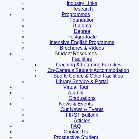
Industry Links
Research
Programmes
Foundation
Diploma
Degree
Postgraduate
Intensive English Programme
Brochures & Videos
Student Resources
Facilities
Teaching & Learning Facilities
On-Campus Student Accommodation
Sports Centre & Other Facilities
Library Service & Portal
Virtual Tour
Alumni
Graduations
News & Events
Our News & Events
FIRST Bulletin
Articles
FAQ
Contact Us
Prospective Student