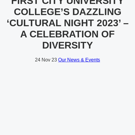
FIRST CITY UNIVERSITY
COLLEGE’S DAZZLING
‘CULTURAL NIGHT 2023’ –
A CELEBRATION OF
DIVERSITY
24
Nov 23
Our News & Events