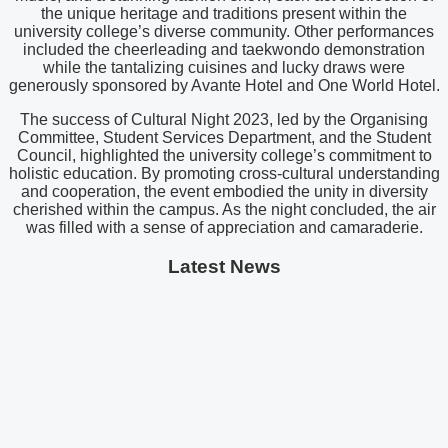
the unique heritage and traditions present within the
university college’s diverse community. Other performances
included the cheerleading and taekwondo demonstration
while the tantalizing cuisines and lucky draws were
generously sponsored by Avante Hotel and One World Hotel.
The success of Cultural Night 2023, led by the Organising
Committee, Student Services Department, and the Student
Council, highlighted the university college’s commitment to
holistic education. By promoting cross-cultural understanding
and cooperation, the event embodied the unity in diversity
cherished within the campus. As the night concluded, the air
was filled with a sense of appreciation and camaraderie.
Latest News