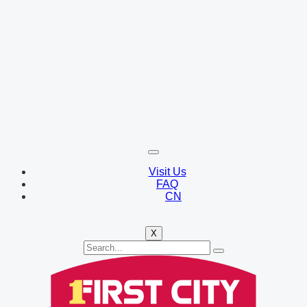
Visit Us
FAQ
CN
X