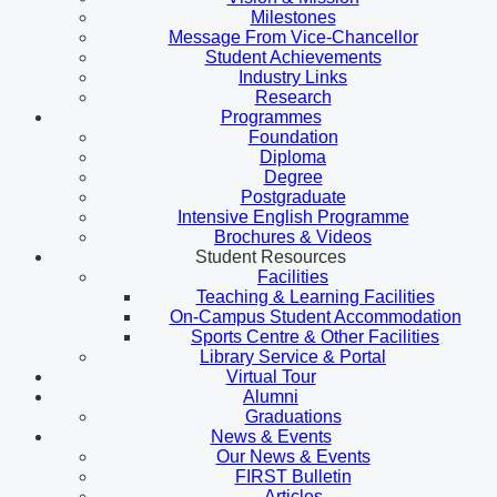
Milestones
Message From Vice-Chancellor
Student Achievements
Industry Links
Research
Programmes
Foundation
Diploma
Degree
Postgraduate
Intensive English Programme
Brochures & Videos
Student Resources
Facilities
Teaching & Learning Facilities
On-Campus Student Accommodation
Sports Centre & Other Facilities
Library Service & Portal
Virtual Tour
Alumni
Graduations
News & Events
Our News & Events
FIRST Bulletin
Articles