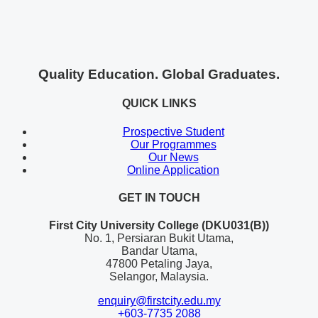
Quality Education. Global Graduates.
QUICK LINKS
Prospective Student
Our Programmes
Our News
Online Application
GET IN TOUCH
First City University College (DKU031(B))
No. 1, Persiaran Bukit Utama,
Bandar Utama,
47800 Petaling Jaya,
Selangor, Malaysia.
enquiry@firstcity.edu.my
+603-7735 2088