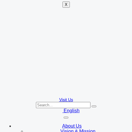
X
Visit Us
English
About Us
Vision & Mission