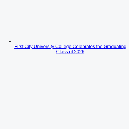
First City University College Celebrates the Graduating
Class of 2026