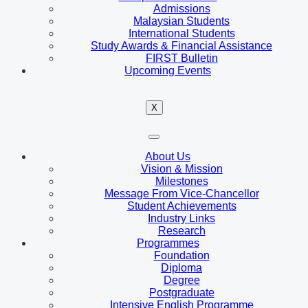
Admissions
Malaysian Students
International Students
Study Awards & Financial Assistance
FIRST Bulletin
Upcoming Events
X
About Us
Vision & Mission
Milestones
Message From Vice-Chancellor
Student Achievements
Industry Links
Research
Programmes
Foundation
Diploma
Degree
Postgraduate
Intensive English Programme