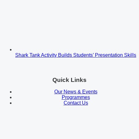
Shark Tank Activity Builds Students’ Presentation Skills
Quick Links
Our News & Events
Programmes
Contact Us