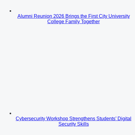
Alumni Reunion 2026 Brings the First City University
College Family Together
Cybersecurity Workshop Strengthens Students’ Digital
Security Skills