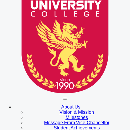
About Us
Vision & Mission
Milestones
Message From Vice-Chancellor
Student Achievements