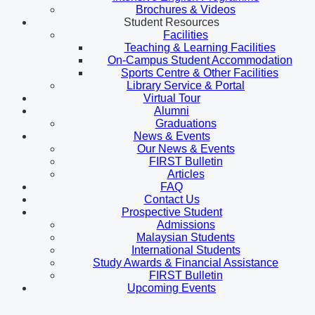
Brochures & Videos
Student Resources
Facilities
Teaching & Learning Facilities
On-Campus Student Accommodation
Sports Centre & Other Facilities
Library Service & Portal
Virtual Tour
Alumni
Graduations
News & Events
Our News & Events
FIRST Bulletin
Articles
FAQ
Contact Us
Prospective Student
Admissions
Malaysian Students
International Students
Study Awards & Financial Assistance
FIRST Bulletin
Upcoming Events