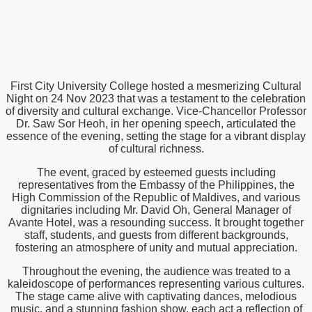
First City University College hosted a mesmerizing Cultural
Night on 24 Nov 2023 that was a testament to the celebration
of diversity and cultural exchange. Vice-Chancellor Professor
Dr. Saw Sor Heoh, in her opening speech, articulated the
essence of the evening, setting the stage for a vibrant display
of cultural richness.
The event, graced by esteemed guests including
representatives from the Embassy of the Philippines, the
High Commission of the Republic of Maldives, and various
dignitaries including Mr. David Oh, General Manager of
Avante Hotel, was a resounding success. It brought together
staff, students, and guests from different backgrounds,
fostering an atmosphere of unity and mutual appreciation.
Throughout the evening, the audience was treated to a
kaleidoscope of performances representing various cultures.
The stage came alive with captivating dances, melodious
music, and a stunning fashion show, each act a reflection of