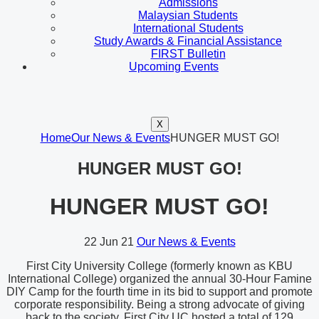
Admissions
Malaysian Students
International Students
Study Awards & Financial Assistance
FIRST Bulletin
Upcoming Events
X
Home
Our News & Events
HUNGER MUST GO!
HUNGER MUST GO!
HUNGER MUST GO!
22
Jun 21
Our News & Events
First City University College (formerly known as KBU
International College) organized the annual 30-Hour Famine
DIY Camp for the fourth time in its bid to support and promote
corporate responsibility. Being a strong advocate of giving
back to the society, First City UC hosted a total of 129