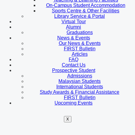
On-Campus Student Accommodation
Sports Centre & Other Facilities
Library Service & Portal
Virtual Tour
Alumni
Graduations
News & Events
Our News & Events
FIRST Bulletin
Articles
FAQ
Contact Us
Prospective Student
Admissions
Malaysian Students
International Students
Study Awards & Financial Assistance
FIRST Bulletin
Upcoming Events
X