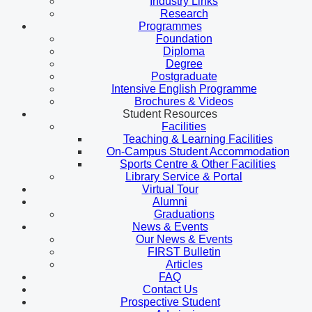
Industry Links
Research
Programmes
Foundation
Diploma
Degree
Postgraduate
Intensive English Programme
Brochures & Videos
Student Resources
Facilities
Teaching & Learning Facilities
On-Campus Student Accommodation
Sports Centre & Other Facilities
Library Service & Portal
Virtual Tour
Alumni
Graduations
News & Events
Our News & Events
FIRST Bulletin
Articles
FAQ
Contact Us
Prospective Student