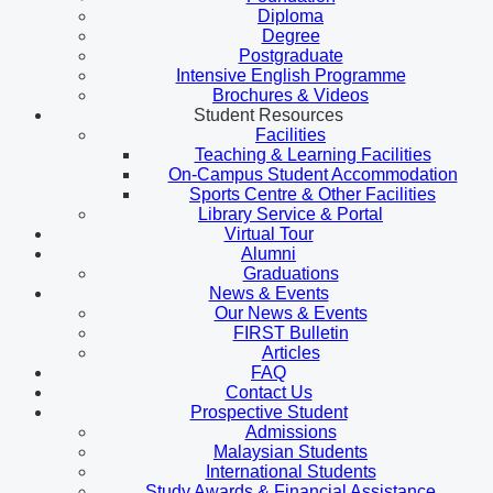
Diploma
Degree
Postgraduate
Intensive English Programme
Brochures & Videos
Student Resources
Facilities
Teaching & Learning Facilities
On-Campus Student Accommodation
Sports Centre & Other Facilities
Library Service & Portal
Virtual Tour
Alumni
Graduations
News & Events
Our News & Events
FIRST Bulletin
Articles
FAQ
Contact Us
Prospective Student
Admissions
Malaysian Students
International Students
Study Awards & Financial Assistance