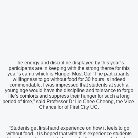
The energy and discipline displayed by this year’s
participants are in keeping with the strong theme for this
year’s camp which is Hunger Must Go! “The participants’
willingness to go without food for 30 hours is indeed
commendable. I was impressed that students at such a
young age would have the discipline and tolerance to forgo
life’s comforts and suppress their hunger for such a long
period of time,” said Professor Dr Ho Chee Cheong, the Vice-
Chancellor of First City UC.
“Students get first-hand experience on how it feels to go
without food. It is hoped that with this experience students