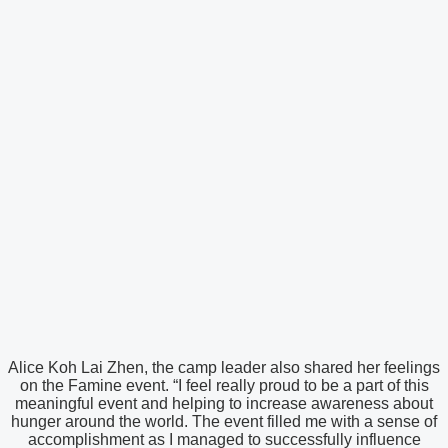
Alice Koh Lai Zhen, the camp leader also shared her feelings
on the Famine event. “I feel really proud to be a part of this
meaningful event and helping to increase awareness about
hunger around the world. The event filled me with a sense of
accomplishment as I managed to successfully influence