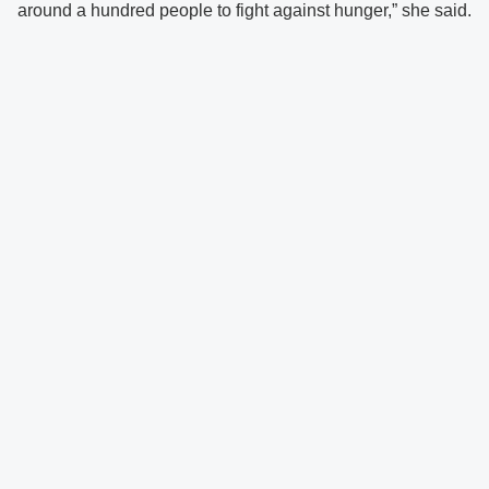
around a hundred people to fight against hunger,” she said.
There was never a dull moment at the camp as participants
were kept entertained with various activities and