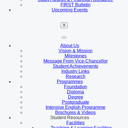
FIRST Bulletin
Upcoming Events
X
About Us
Vision & Mission
Milestones
Message From Vice-Chancellor
Student Achievements
Industry Links
Research
Programmes
Foundation
Diploma
Degree
Postgraduate
Intensive English Programme
Brochures & Videos
Student Resources
Facilities
Teaching & Learning Facilities