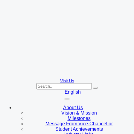
Visit Us
English
About Us
Vision & Mission
Milestones
Message From Vice-Chancellor
Student Achievements