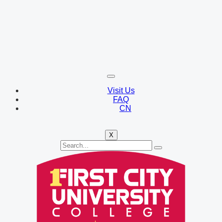
Visit Us
FAQ
CN
X