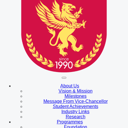
About Us
Vision & Mission
Milestones
Message From Vice-Chancellor
Student Achievements
Industry Links
Research
Programmes
Foundation