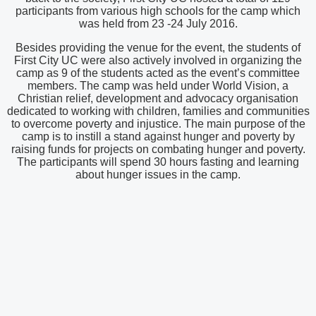
participants from various high schools for the camp which
was held from 23 -24 July 2016.
Besides providing the venue for the event, the students of
First City UC were also actively involved in organizing the
camp as 9 of the students acted as the event’s committee
members. The camp was held under World Vision, a
Christian relief, development and advocacy organisation
dedicated to working with children, families and communities
to overcome poverty and injustice. The main purpose of the
camp is to instill a stand against hunger and poverty by
raising funds for projects on combating hunger and poverty.
The participants will spend 30 hours fasting and learning
about hunger issues in the camp.