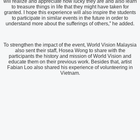
will realize and appreciate how lucky they are and also learn
to treasure things in life that they might have taken for
granted. I hope this experience will also inspire the students
to participate in similar events in the future in order to
understand more about the sufferings of others,” he added.
To strengthen the impact of the event, World Vision Malaysia
also sent their staff, Hosea Wong to share with the
participants the history and mission of World Vision and
educate them on their previous work. Besides that, artist
Fabian Loo also shared his experience of volunteering in
Vietnam.