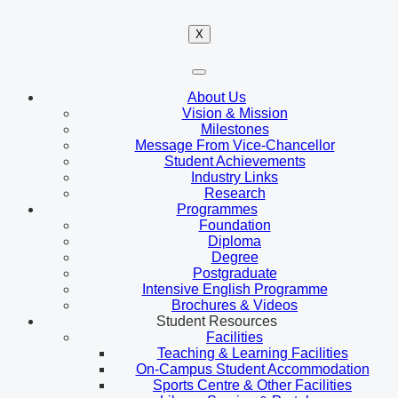
X
About Us
Vision & Mission
Milestones
Message From Vice-Chancellor
Student Achievements
Industry Links
Research
Programmes
Foundation
Diploma
Degree
Postgraduate
Intensive English Programme
Brochures & Videos
Student Resources
Facilities
Teaching & Learning Facilities
On-Campus Student Accommodation
Sports Centre & Other Facilities