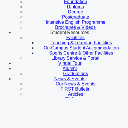
Foundation
Diploma
Degree
Postgraduate
Intensive English Programme
Brochures & Videos
Student Resources
Facilities
Teaching & Learning Facilities
On-Campus Student Accommodation
Sports Centre & Other Facilities
Library Service & Portal
Virtual Tour
Alumni
Graduations
News & Events
Our News & Events
FIRST Bulletin
Articles
FAQ
Contact Us
Prospective Student
Admissions
Malaysian Students
International Students