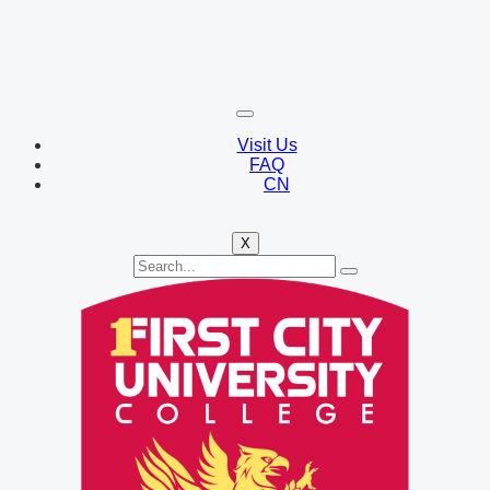
Visit Us
FAQ
CN
X