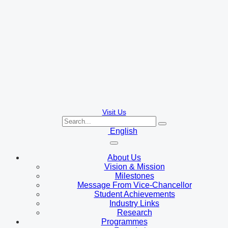
Visit Us
English
About Us
Vision & Mission
Milestones
Message From Vice-Chancellor
Student Achievements
Industry Links
Research
Programmes