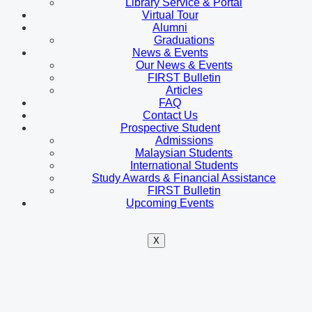
Library Service & Portal
Virtual Tour
Alumni
Graduations
News & Events
Our News & Events
FIRST Bulletin
Articles
FAQ
Contact Us
Prospective Student
Admissions
Malaysian Students
International Students
Study Awards & Financial Assistance
FIRST Bulletin
Upcoming Events
X