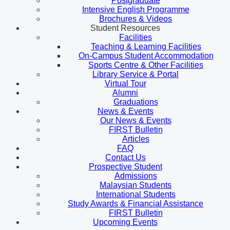
Postgraduate
Intensive English Programme
Brochures & Videos
Student Resources
Facilities
Teaching & Learning Facilities
On-Campus Student Accommodation
Sports Centre & Other Facilities
Library Service & Portal
Virtual Tour
Alumni
Graduations
News & Events
Our News & Events
FIRST Bulletin
Articles
FAQ
Contact Us
Prospective Student
Admissions
Malaysian Students
International Students
Study Awards & Financial Assistance
FIRST Bulletin
Upcoming Events