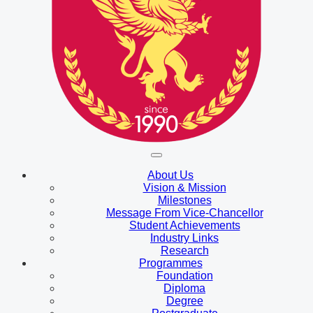
About Us
Vision & Mission
Milestones
Message From Vice-Chancellor
Student Achievements
Industry Links
Research
Programmes
Foundation
Diploma
Degree