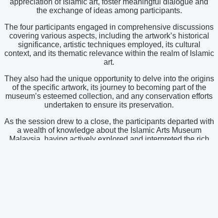
appreciation of Islamic art, foster meaningful dialogue and
the exchange of ideas among participants.
The four participants engaged in comprehensive discussions
covering various aspects, including the artwork’s historical
significance, artistic techniques employed, its cultural
context, and its thematic relevance within the realm of Islamic
art.
They also had the unique opportunity to delve into the origins
of the specific artwork, its journey to becoming part of the
museum’s esteemed collection, and any conservation efforts
undertaken to ensure its preservation.
As the session drew to a close, the participants departed with
a wealth of knowledge about the Islamic Arts Museum
Malaysia, having actively explored and interpreted the rich
artistic heritage of the Islamic world.
Latest News