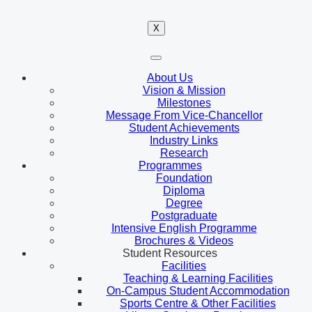
X
About Us
Vision & Mission
Milestones
Message From Vice-Chancellor
Student Achievements
Industry Links
Research
Programmes
Foundation
Diploma
Degree
Postgraduate
Intensive English Programme
Brochures & Videos
Student Resources
Facilities
Teaching & Learning Facilities
On-Campus Student Accommodation
Sports Centre & Other Facilities