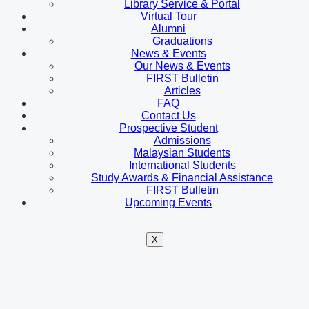
Library Service & Portal
Virtual Tour
Alumni
Graduations
News & Events
Our News & Events
FIRST Bulletin
Articles
FAQ
Contact Us
Prospective Student
Admissions
Malaysian Students
International Students
Study Awards & Financial Assistance
FIRST Bulletin
Upcoming Events
X