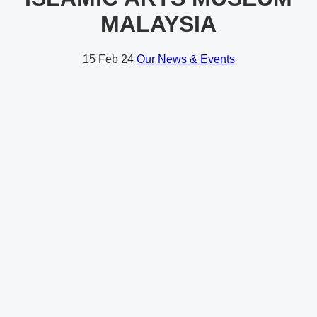
MALAYSIA
15
Feb 24
Our News & Events