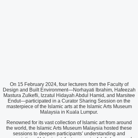
On 15 February 2024, four lecturers from the Faculty of
Design and Built Environment—Norhayati Ibrahim, Hafeezah
Mastura Zulkefli, Izzatul Hidayah Abdul Hamid, and Marsitee
Endut—participated in a Curator Sharing Session on the
masterpiece of the Islamic arts at the Islamic Arts Museum
Malaysia in Kuala Lumpur.
Renowned for its vast collection of Islamic art from around
the world, the Islamic Arts Museum Malaysia hosted these
sessions to deepen participants’ understanding and