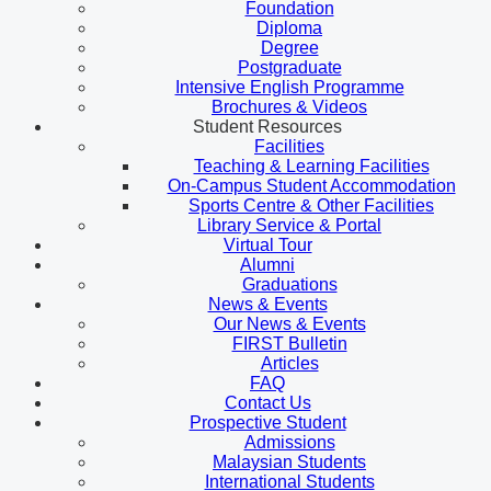
Foundation
Diploma
Degree
Postgraduate
Intensive English Programme
Brochures & Videos
Student Resources
Facilities
Teaching & Learning Facilities
On-Campus Student Accommodation
Sports Centre & Other Facilities
Library Service & Portal
Virtual Tour
Alumni
Graduations
News & Events
Our News & Events
FIRST Bulletin
Articles
FAQ
Contact Us
Prospective Student
Admissions
Malaysian Students
International Students