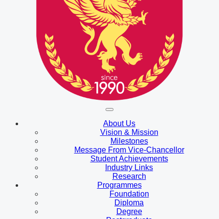
About Us
Vision & Mission
Milestones
Message From Vice-Chancellor
Student Achievements
Industry Links
Research
Programmes
Foundation
Diploma
Degree