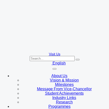
Visit Us
English
About Us
Vision & Mission
Milestones
Message From Vice-Chancellor
Student Achievements
Industry Links
Research
Programmes