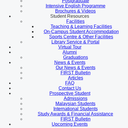
Postgraduate
Intensive English Programme
Brochures & Videos
Student Resources
Facilities
Teaching & Learning Facilities
On-Campus Student Accommodation
Sports Centre & Other Facilities
Library Service & Portal
Virtual Tour
Alumni
Graduations
News & Events
Our News & Events
FIRST Bulletin
Articles
FAQ
Contact Us
Prospective Student
Admissions
Malaysian Students
International Students
Study Awards & Financial Assistance
FIRST Bulletin
Upcoming Events