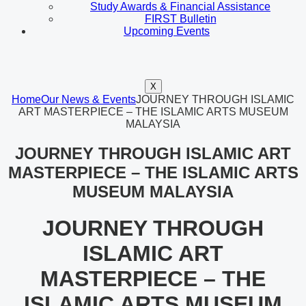
Study Awards & Financial Assistance
FIRST Bulletin
Upcoming Events
X
Home
Our News & Events
JOURNEY THROUGH ISLAMIC
ART MASTERPIECE – THE ISLAMIC ARTS MUSEUM
MALAYSIA
JOURNEY THROUGH ISLAMIC ART
MASTERPIECE – THE ISLAMIC ARTS
MUSEUM MALAYSIA
JOURNEY THROUGH
ISLAMIC ART
MASTERPIECE – THE
ISLAMIC ARTS MUSEUM