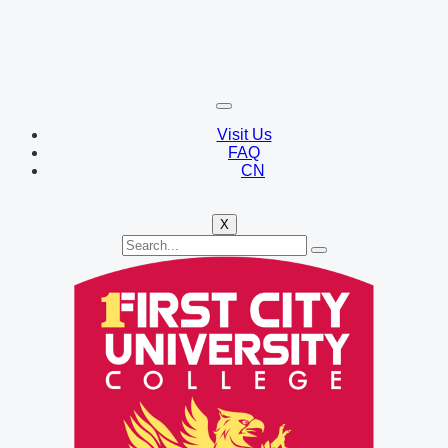
Visit Us
FAQ
CN
X