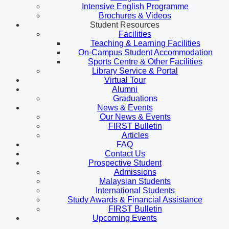
Intensive English Programme
Brochures & Videos
Student Resources
Facilities
Teaching & Learning Facilities
On-Campus Student Accommodation
Sports Centre & Other Facilities
Library Service & Portal
Virtual Tour
Alumni
Graduations
News & Events
Our News & Events
FIRST Bulletin
Articles
FAQ
Contact Us
Prospective Student
Admissions
Malaysian Students
International Students
Study Awards & Financial Assistance
FIRST Bulletin
Upcoming Events