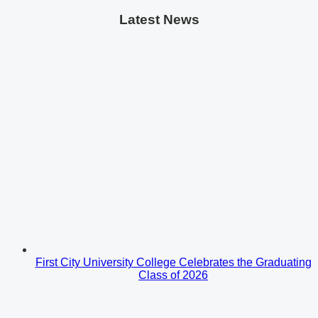
Latest News
First City University College Celebrates the Graduating
Class of 2026