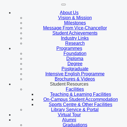
About Us
Vision & Mission
Milestones
Message From Vice-Chancellor
Student Achievements
Industry Links
Research
Programmes
Foundation
Diploma
Degree
Postgraduate
Intensive English Programme
Brochures & Videos
Student Resources
Facilities
Teaching & Learning Facilities
On-Campus Student Accommodation
Sports Centre & Other Facilities
Library Service & Portal
Virtual Tour
Alumni
Graduations