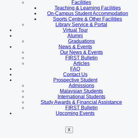
Facilities
Teaching & Learning Facilities
On-Campus Student Accommodation
Sports Centre & Other Facilities
Library Service & Portal
Virtual Tour
Alumni
Graduations
News & Events
Our News & Events
FIRST Bulletin
Articles
FAQ
Contact Us
Prospective Student
Admissions
Malaysian Students
International Students
Study Awards & Financial Assistance
FIRST Bulletin
Upcoming Events
X