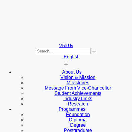
Visit Us
English
About Us
Vision & Mission
Milestones
Message From Vice-Chancellor
Student Achievements
Industry Links
Research
Programmes
Foundation
Diploma
Degree
Postgraduate