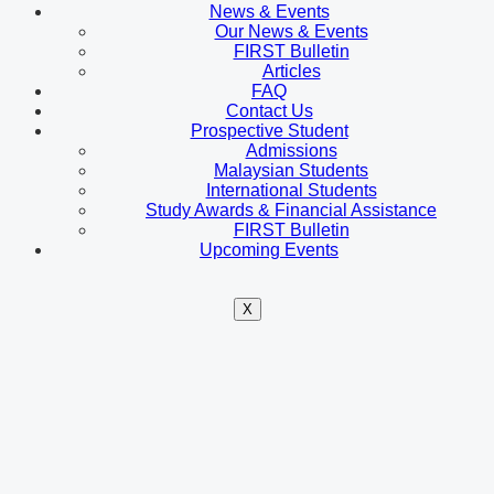
News & Events
Our News & Events
FIRST Bulletin
Articles
FAQ
Contact Us
Prospective Student
Admissions
Malaysian Students
International Students
Study Awards & Financial Assistance
FIRST Bulletin
Upcoming Events
X