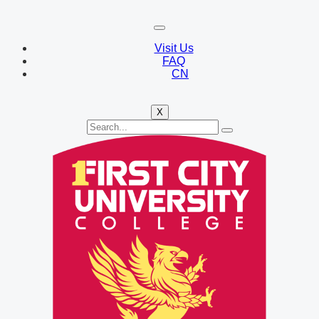
Visit Us
FAQ
CN
X