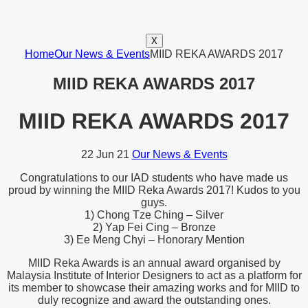
X
Home
Our News & Events
MIID REKA AWARDS 2017
MIID REKA AWARDS 2017
MIID REKA AWARDS 2017
22
Jun 21
Our News & Events
Congratulations to our IAD students who have made us
proud by winning the MIID Reka Awards 2017! Kudos to you
guys.
1) Chong Tze Ching – Silver
2) Yap Fei Cing – Bronze
3) Ee Meng Chyi – Honorary Mention
MIID Reka Awards is an annual award organised by
Malaysia Institute of Interior Designers to act as a platform for
its member to showcase their amazing works and for MIID to
duly recognize and award the outstanding ones.