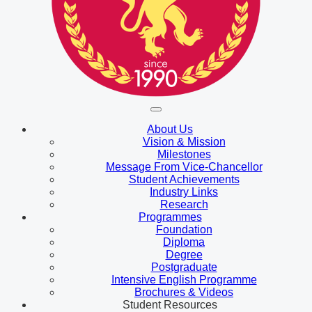
About Us
Vision & Mission
Milestones
Message From Vice-Chancellor
Student Achievements
Industry Links
Research
Programmes
Foundation
Diploma
Degree
Postgraduate
Intensive English Programme
Brochures & Videos
Student Resources