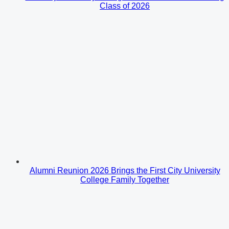
Class of 2026
Alumni Reunion 2026 Brings the First City University
College Family Together