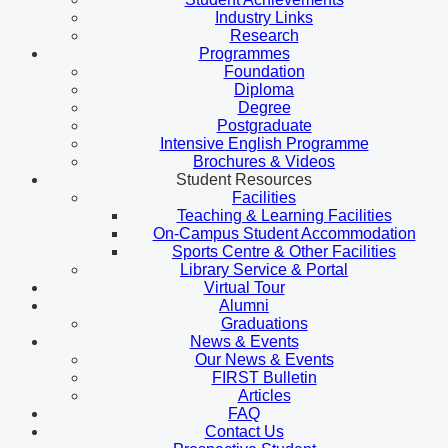
Industry Links
Research
Programmes
Foundation
Diploma
Degree
Postgraduate
Intensive English Programme
Brochures & Videos
Student Resources
Facilities
Teaching & Learning Facilities
On-Campus Student Accommodation
Sports Centre & Other Facilities
Library Service & Portal
Virtual Tour
Alumni
Graduations
News & Events
Our News & Events
FIRST Bulletin
Articles
FAQ
Contact Us