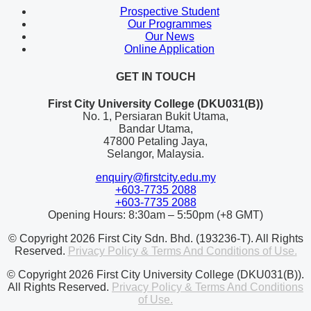
Prospective Student
Our Programmes
Our News
Online Application
GET IN TOUCH
First City University College (DKU031(B))
No. 1, Persiaran Bukit Utama,
Bandar Utama,
47800 Petaling Jaya,
Selangor, Malaysia.
enquiry@firstcity.edu.my
+603-7735 2088
+603-7735 2088
Opening Hours: 8:30am – 5:50pm (+8 GMT)
© Copyright 2026 First City Sdn. Bhd. (193236-T). All Rights
Reserved.
Privacy Policy & Terms And Conditions of Use.
© Copyright 2026 First City University College (DKU031(B)).
All Rights Reserved.
Privacy Policy & Terms And Conditions
of Use.