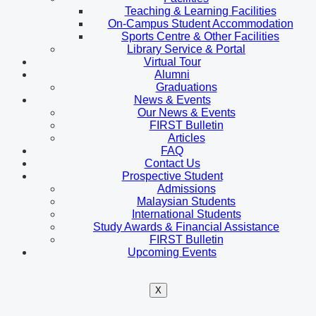
Teaching & Learning Facilities
On-Campus Student Accommodation
Sports Centre & Other Facilities
Library Service & Portal
Virtual Tour
Alumni
Graduations
News & Events
Our News & Events
FIRST Bulletin
Articles
FAQ
Contact Us
Prospective Student
Admissions
Malaysian Students
International Students
Study Awards & Financial Assistance
FIRST Bulletin
Upcoming Events
X