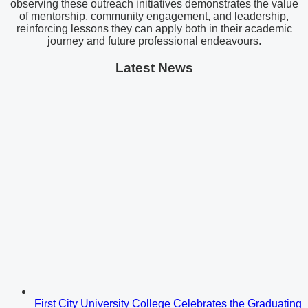
observing these outreach initiatives demonstrates the value
of mentorship, community engagement, and leadership,
reinforcing lessons they can apply both in their academic
journey and future professional endeavours.
Latest News
First City University College Celebrates the Graduating