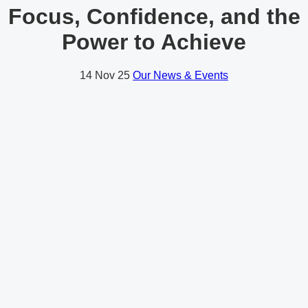
Focus, Confidence, and the
Power to Achieve
14
Nov 25
Our News & Events