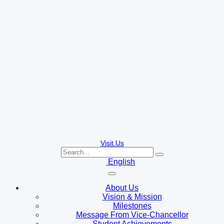
Visit Us
English
About Us
Vision & Mission
Milestones
Message From Vice-Chancellor
Student Achievements