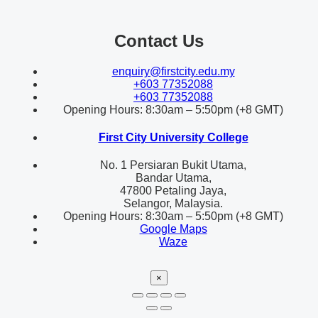
Contact Us
enquiry@firstcity.edu.my
+603 77352088
+603 77352088
Opening Hours: 8:30am – 5:50pm (+8 GMT)
First City University College
No. 1 Persiaran Bukit Utama,
Bandar Utama,
47800 Petaling Jaya,
Selangor, Malaysia.
Opening Hours: 8:30am – 5:50pm (+8 GMT)
Google Maps
Waze
×