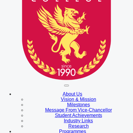
About Us
Vision & Mission
Milestones
Message From Vice-Chancellor
Student Achievements
Industry Links
Research
Programmes