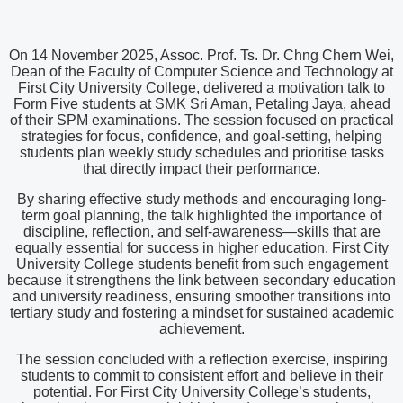
On 14 November 2025, Assoc. Prof. Ts. Dr. Chng Chern Wei,
Dean of the Faculty of Computer Science and Technology at
First City University College, delivered a motivation talk to
Form Five students at SMK Sri Aman, Petaling Jaya, ahead
of their SPM examinations. The session focused on practical
strategies for focus, confidence, and goal-setting, helping
students plan weekly study schedules and prioritise tasks
that directly impact their performance.
By sharing effective study methods and encouraging long-
term goal planning, the talk highlighted the importance of
discipline, reflection, and self-awareness—skills that are
equally essential for success in higher education. First City
University College students benefit from such engagement
because it strengthens the link between secondary education
and university readiness, ensuring smoother transitions into
tertiary study and fostering a mindset for sustained academic
achievement.
The session concluded with a reflection exercise, inspiring
students to commit to consistent effort and believe in their
potential. For First City University College’s students,