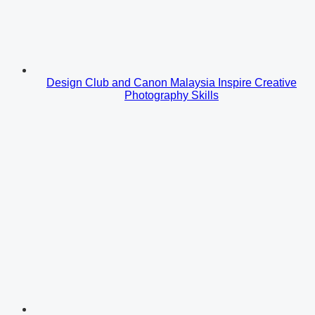
Design Club and Canon Malaysia Inspire Creative
Photography Skills