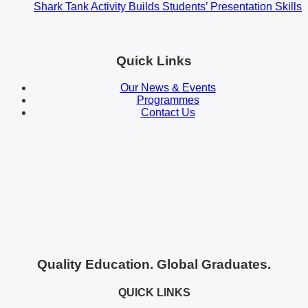
Shark Tank Activity Builds Students’ Presentation Skills
Quick Links
Our News & Events
Programmes
Contact Us
Quality Education. Global Graduates.
QUICK LINKS