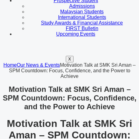
Prospective Student
Admissions
Malaysian Students
International Students
Study Awards & Financial Assistance
FIRST Bulletin
Upcoming Events
X
Home
Our News & Events
Motivation Talk at SMK Sri Aman –
SPM Countdown: Focus, Confidence, and the Power to
Achieve
Motivation Talk at SMK Sri Aman –
SPM Countdown: Focus, Confidence,
and the Power to Achieve
Motivation Talk at SMK Sri
Aman – SPM Countdown: