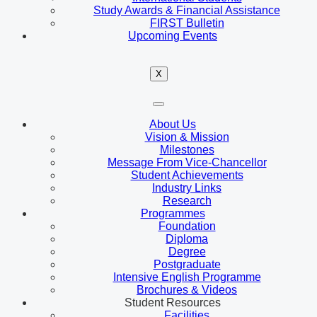
Study Awards & Financial Assistance
FIRST Bulletin
Upcoming Events
X
About Us
Vision & Mission
Milestones
Message From Vice-Chancellor
Student Achievements
Industry Links
Research
Programmes
Foundation
Diploma
Degree
Postgraduate
Intensive English Programme
Brochures & Videos
Student Resources
Facilities