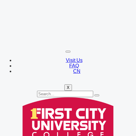
Visit Us
FAQ
CN
X