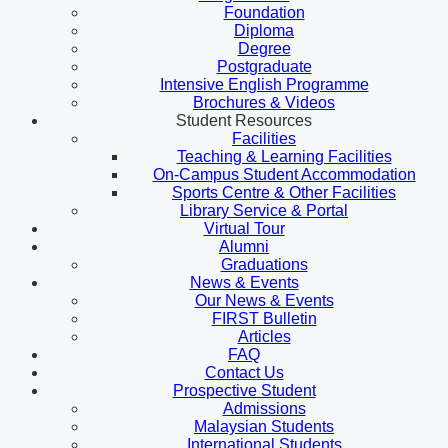
Foundation
Diploma
Degree
Postgraduate
Intensive English Programme
Brochures & Videos
Student Resources
Facilities
Teaching & Learning Facilities
On-Campus Student Accommodation
Sports Centre & Other Facilities
Library Service & Portal
Virtual Tour
Alumni
Graduations
News & Events
Our News & Events
FIRST Bulletin
Articles
FAQ
Contact Us
Prospective Student
Admissions
Malaysian Students
International Students