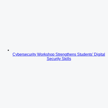
Cybersecurity Workshop Strengthens Students’ Digital
Security Skills