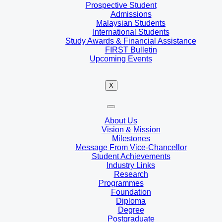
Prospective Student
Admissions
Malaysian Students
International Students
Study Awards & Financial Assistance
FIRST Bulletin
Upcoming Events
X
About Us
Vision & Mission
Milestones
Message From Vice-Chancellor
Student Achievements
Industry Links
Research
Programmes
Foundation
Diploma
Degree
Postgraduate