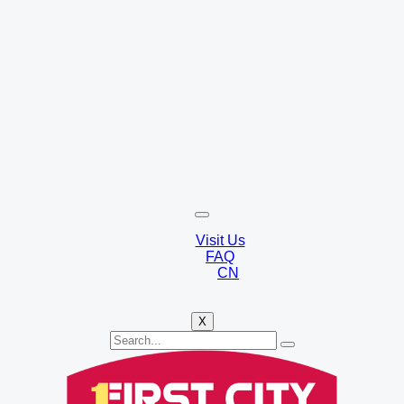
Visit Us
FAQ
CN
X