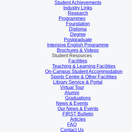
Student Achievements
Industry Links
Research
Programmes
Foundation
Diploma
Degree
Postgraduate
Intensive English Programme
Brochures & Videos
Student Resources
Facilities
Teaching & Learning Facilities
On-Campus Student Accommodation
Sports Centre & Other Facilities
Library Service & Portal
Virtual Tour
Alumni
Graduations
News & Events
Our News & Events
FIRST Bulletin
Articles
FAQ
Contact Us