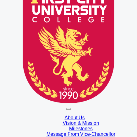
About Us
Vision & Mission
Milestones
Message From Vice-Chancellor