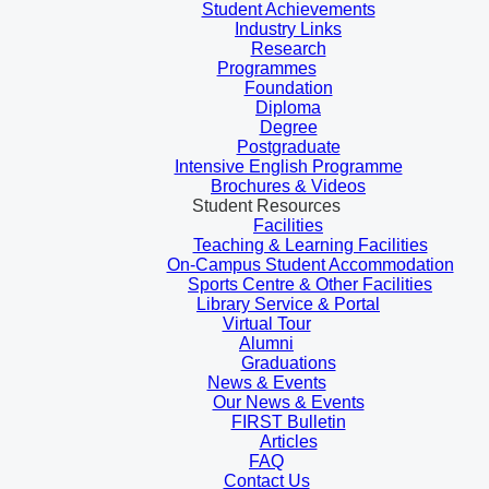
Student Achievements
Industry Links
Research
Programmes
Foundation
Diploma
Degree
Postgraduate
Intensive English Programme
Brochures & Videos
Student Resources
Facilities
Teaching & Learning Facilities
On-Campus Student Accommodation
Sports Centre & Other Facilities
Library Service & Portal
Virtual Tour
Alumni
Graduations
News & Events
Our News & Events
FIRST Bulletin
Articles
FAQ
Contact Us