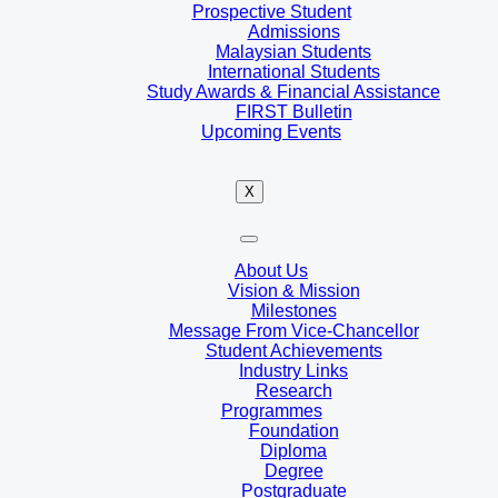
Prospective Student
Admissions
Malaysian Students
International Students
Study Awards & Financial Assistance
FIRST Bulletin
Upcoming Events
X
About Us
Vision & Mission
Milestones
Message From Vice-Chancellor
Student Achievements
Industry Links
Research
Programmes
Foundation
Diploma
Degree
Postgraduate