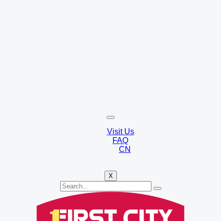
Visit Us
FAQ
CN
X