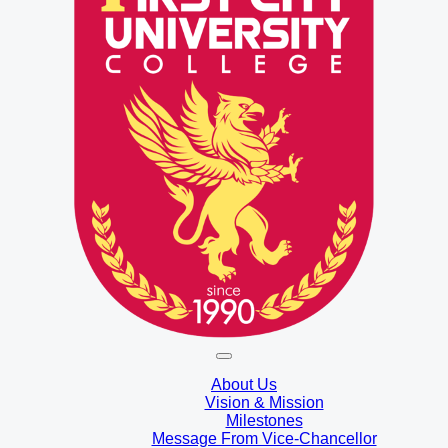
About Us
Vision & Mission
Milestones
Message From Vice-Chancellor