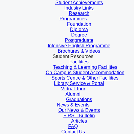
Student Achievements
Industry Links
Research
Programmes
Foundation
Diploma
Degree
Postgraduate
Intensive English Programme
Brochures & Videos
Student Resources
Facilities
Teaching & Learning Facilities
On-Campus Student Accommodation
Sports Centre & Other Facilities
Library Service & Portal
Virtual Tour
Alumni
Graduations
News & Events
Our News & Events
FIRST Bulletin
Articles
FAQ
Contact Us