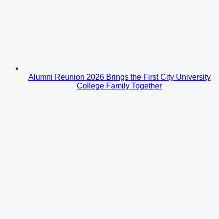
Alumni Reunion 2026 Brings the First City University
College Family Together