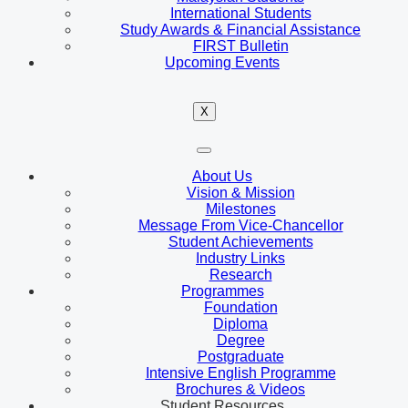
International Students
Study Awards & Financial Assistance
FIRST Bulletin
Upcoming Events
X
About Us
Vision & Mission
Milestones
Message From Vice-Chancellor
Student Achievements
Industry Links
Research
Programmes
Foundation
Diploma
Degree
Postgraduate
Intensive English Programme
Brochures & Videos
Student Resources