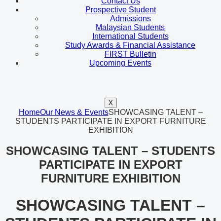
Contact Us
Prospective Student
Admissions
Malaysian Students
International Students
Study Awards & Financial Assistance
FIRST Bulletin
Upcoming Events
X
Home
Our News & Events
SHOWCASING TALENT –
STUDENTS PARTICIPATE IN EXPORT FURNITURE
EXHIBITION
SHOWCASING TALENT – STUDENTS
PARTICIPATE IN EXPORT
FURNITURE EXHIBITION
SHOWCASING TALENT –