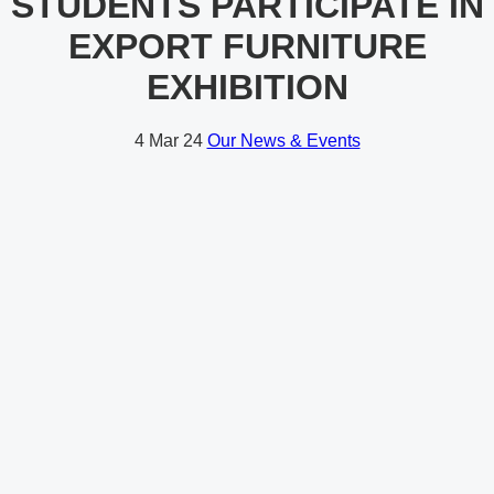
STUDENTS PARTICIPATE IN
EXPORT FURNITURE
EXHIBITION
4
Mar 24
Our News & Events