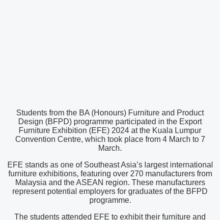
Students from the BA (Honours) Furniture and Product
Design (BFPD) programme participated in the Export
Furniture Exhibition (EFE) 2024 at the Kuala Lumpur
Convention Centre, which took place from 4 March to 7
March.
EFE stands as one of Southeast Asia’s largest international
furniture exhibitions, featuring over 270 manufacturers from
Malaysia and the ASEAN region. These manufacturers
represent potential employers for graduates of the BFPD
programme.
The students attended EFE to exhibit their furniture and