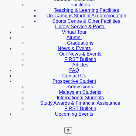
Facilities
Teaching & Learning Facilities
On-Campus Student Accommodation
Sports Centre & Other Facilities
Library Service & Portal
Virtual Tour
Alumni
Graduations
News & Events
Our News & Events
FIRST Bulletin
Articles
FAQ
Contact Us
Prospective Student
Admissions
Malaysian Students
International Students
Study Awards & Financial Assistance
FIRST Bulletin
Upcoming Events
X