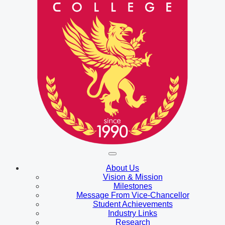
About Us
Vision & Mission
Milestones
Message From Vice-Chancellor
Student Achievements
Industry Links
Research