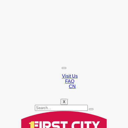
Visit Us
FAQ
CN
X