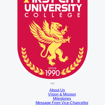
About Us
Vision & Mission
Milestones
Message From Vice-Chancellor