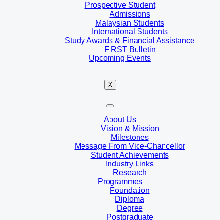
Prospective Student
Admissions
Malaysian Students
International Students
Study Awards & Financial Assistance
FIRST Bulletin
Upcoming Events
X
About Us
Vision & Mission
Milestones
Message From Vice-Chancellor
Student Achievements
Industry Links
Research
Programmes
Foundation
Diploma
Degree
Postgraduate