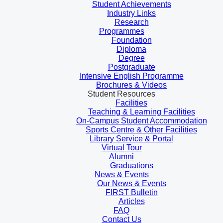
Student Achievements
Industry Links
Research
Programmes
Foundation
Diploma
Degree
Postgraduate
Intensive English Programme
Brochures & Videos
Student Resources
Facilities
Teaching & Learning Facilities
On-Campus Student Accommodation
Sports Centre & Other Facilities
Library Service & Portal
Virtual Tour
Alumni
Graduations
News & Events
Our News & Events
FIRST Bulletin
Articles
FAQ
Contact Us