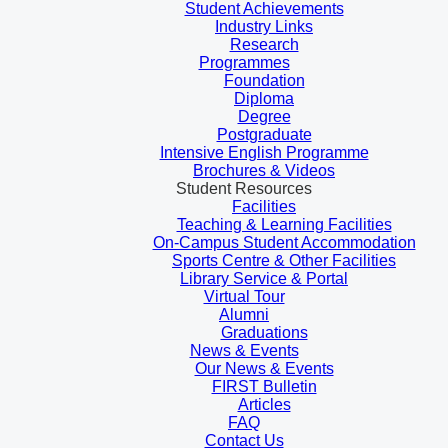
Student Achievements
Industry Links
Research
Programmes
Foundation
Diploma
Degree
Postgraduate
Intensive English Programme
Brochures & Videos
Student Resources
Facilities
Teaching & Learning Facilities
On-Campus Student Accommodation
Sports Centre & Other Facilities
Library Service & Portal
Virtual Tour
Alumni
Graduations
News & Events
Our News & Events
FIRST Bulletin
Articles
FAQ
Contact Us