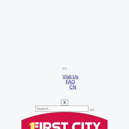
Visit Us
FAQ
CN
X