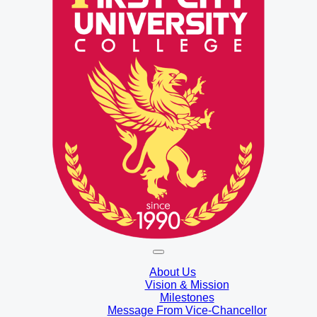
About Us
Vision & Mission
Milestones
Message From Vice-Chancellor