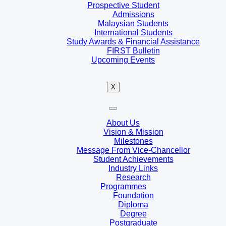
Prospective Student
Admissions
Malaysian Students
International Students
Study Awards & Financial Assistance
FIRST Bulletin
Upcoming Events
X
About Us
Vision & Mission
Milestones
Message From Vice-Chancellor
Student Achievements
Industry Links
Research
Programmes
Foundation
Diploma
Degree
Postgraduate