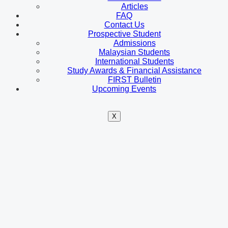
Articles
FAQ
Contact Us
Prospective Student
Admissions
Malaysian Students
International Students
Study Awards & Financial Assistance
FIRST Bulletin
Upcoming Events
X