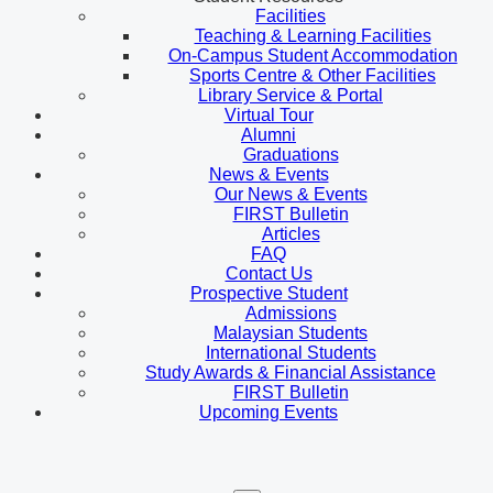
Facilities
Teaching & Learning Facilities
On-Campus Student Accommodation
Sports Centre & Other Facilities
Library Service & Portal
Virtual Tour
Alumni
Graduations
News & Events
Our News & Events
FIRST Bulletin
Articles
FAQ
Contact Us
Prospective Student
Admissions
Malaysian Students
International Students
Study Awards & Financial Assistance
FIRST Bulletin
Upcoming Events