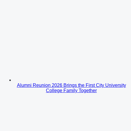
Alumni Reunion 2026 Brings the First City University
College Family Together