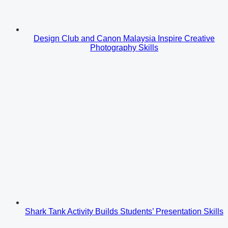
Design Club and Canon Malaysia Inspire Creative
Photography Skills
Shark Tank Activity Builds Students’ Presentation Skills