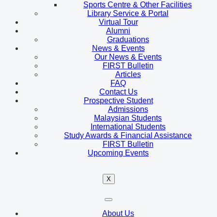
Sports Centre & Other Facilities
Library Service & Portal
Virtual Tour
Alumni
Graduations
News & Events
Our News & Events
FIRST Bulletin
Articles
FAQ
Contact Us
Prospective Student
Admissions
Malaysian Students
International Students
Study Awards & Financial Assistance
FIRST Bulletin
Upcoming Events
X
About Us