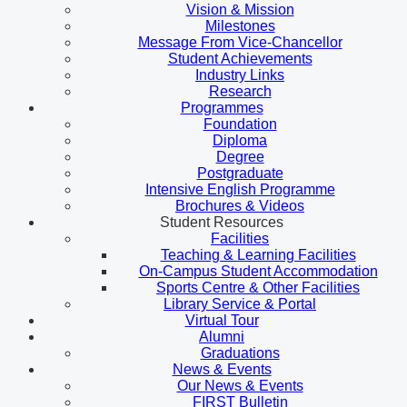
Vision & Mission
Milestones
Message From Vice-Chancellor
Student Achievements
Industry Links
Research
Programmes
Foundation
Diploma
Degree
Postgraduate
Intensive English Programme
Brochures & Videos
Student Resources
Facilities
Teaching & Learning Facilities
On-Campus Student Accommodation
Sports Centre & Other Facilities
Library Service & Portal
Virtual Tour
Alumni
Graduations
News & Events
Our News & Events
FIRST Bulletin