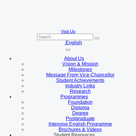
Visit Us
English
About Us
Vision & Mission
Milestones
Message From Vice-Chancellor
Student Achievements
Industry Links
Research
Programmes
Foundation
Diploma
Degree
Postgraduate
Intensive English Programme
Brochures & Videos
Student Resources