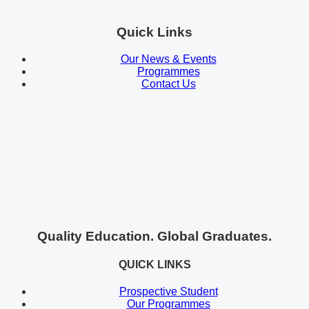
Quick Links
Our News & Events
Programmes
Contact Us
Quality Education. Global Graduates.
QUICK LINKS
Prospective Student
Our Programmes