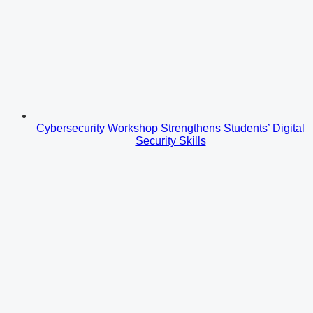
Cybersecurity Workshop Strengthens Students’ Digital
Security Skills