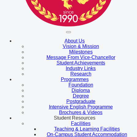
About Us
Vision & Mission
Milestones
Message From Vice-Chancellor
Student Achievements
Industry Links
Research
Programmes
Foundation
Diploma
Degree
Postgraduate
Intensive English Programme
Brochures & Videos
Student Resources
Facilities
Teaching & Learning Facilities
On-Campus Student Accommodation