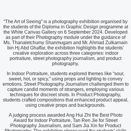
“The Art of Seeing” is a photography exhibition organised by
the students of the Diploma in Graphic Design programme at
the White Canvas Gallery on 6 September 2024. Developed
as part of their Photography module under the guidance of
Ms. Thanaletchumy Shanmugam and Mr. Ahmad Zulkarnain
bin Hj Abd Ghaffar, the exhibition highlights the students’
creative exploration across three categories: indoor
portraiture, street photography journalism, and product
photography.
In Indoor Portraiture, students explored themes like “sour,
sweet, hot, or spicy,” using props and lighting to convey
emotions. Street Photography Journalism challenged them to
capture candid moments of strangers, employing various
techniques for discreet shots. In Product Photography,
students crafted compositions that enhanced product appeal,
using creative props and backgrounds.
A judging process awarded Ang Hui Zhi the Best Photo
Award for Indoor Portraiture, Tan Ren Jie for Street
Photography Journalism, and Sam Jia Xin for Product
Photography. The exhibition showcased the students’ skills