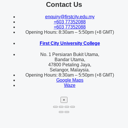
Contact Us
enquiry@firstcity.edu.my
+603 77352088
+603 77352088
Opening Hours: 8:30am – 5:50pm (+8 GMT)
First City University College
No. 1 Persiaran Bukit Utama,
Bandar Utama,
47800 Petaling Jaya,
Selangor, Malaysia.
Opening Hours: 8:30am – 5:50pm (+8 GMT)
Google Maps
Waze
×