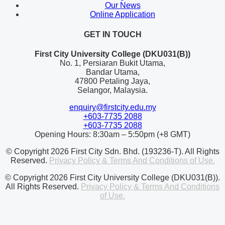
Our News
Online Application
GET IN TOUCH
First City University College (DKU031(B))
No. 1, Persiaran Bukit Utama,
Bandar Utama,
47800 Petaling Jaya,
Selangor, Malaysia.
enquiry@firstcity.edu.my
+603-7735 2088
+603-7735 2088
Opening Hours: 8:30am – 5:50pm (+8 GMT)
© Copyright 2026 First City Sdn. Bhd. (193236-T). All Rights
Reserved.
Privacy Policy & Terms And Conditions of Use.
© Copyright 2026 First City University College (DKU031(B)).
All Rights Reserved.
Privacy Policy & Terms And Conditions
of Use.