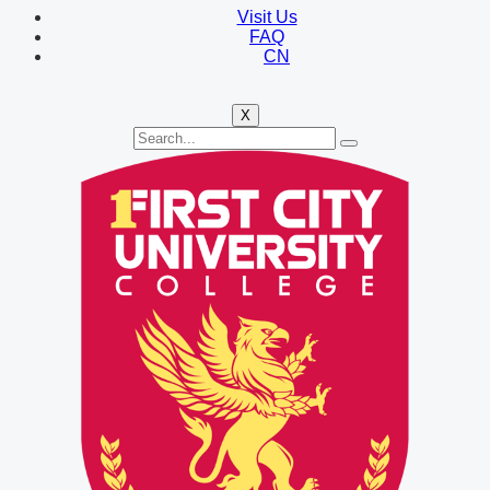
Visit Us
FAQ
CN
X