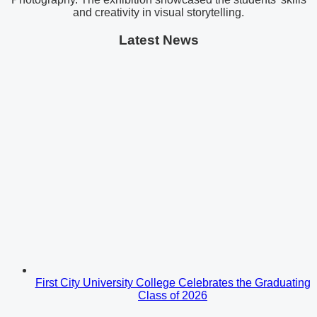
and creativity in visual storytelling.
Latest News
First City University College Celebrates the Graduating
Class of 2026