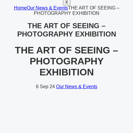
X
Home
Our News & Events
THE ART OF SEEING –
PHOTOGRAPHY EXHIBITION
THE ART OF SEEING –
PHOTOGRAPHY EXHIBITION
THE ART OF SEEING –
PHOTOGRAPHY
EXHIBITION
6
Sep 24
Our News & Events