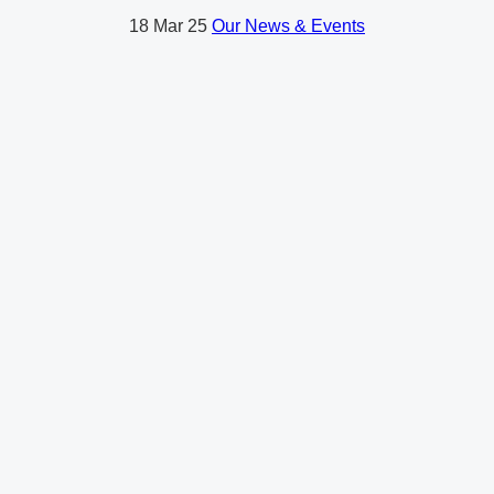
18
Mar 25
Our News & Events