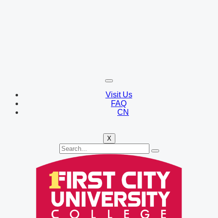
Visit Us
FAQ
CN
X