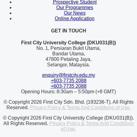
Prospective Student
Our Programmes
Our News
Online Application
GET IN TOUCH
First City University College (DKU031(B))
No. 1, Persiaran Bukit Utama,
Bandar Utama,
47800 Petaling Jaya,
Selangor, Malaysia.
enquiry@firstcity.edu.my
+603-7735 2088
+603-7735 2088
Opening Hours: 8:30am – 5:50pm (+8 GMT)
© Copyright 2026 First City Sdn. Bhd. (193236-T). All Rights
Reserved.
Privacy Policy & Terms And Conditions of Use.
© Copyright 2026 First City University College (DKU031(B)).
All Rights Reserved.
Privacy Policy & Terms And Conditions
of Use.