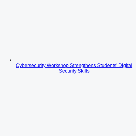
Cybersecurity Workshop Strengthens Students’ Digital
Security Skills