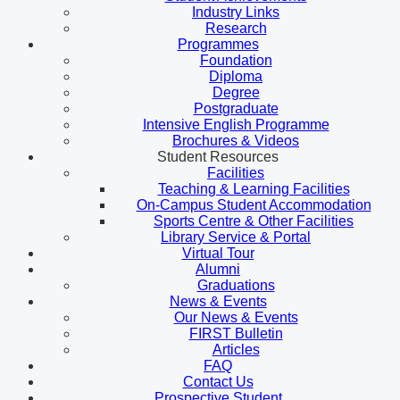
Industry Links
Research
Programmes
Foundation
Diploma
Degree
Postgraduate
Intensive English Programme
Brochures & Videos
Student Resources
Facilities
Teaching & Learning Facilities
On-Campus Student Accommodation
Sports Centre & Other Facilities
Library Service & Portal
Virtual Tour
Alumni
Graduations
News & Events
Our News & Events
FIRST Bulletin
Articles
FAQ
Contact Us
Prospective Student