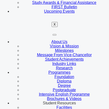
Study Awards & Financial Assistance
FIRST Bulletin
Upcoming Events
X
About Us
Vision & Mission
Milestones
Message From Vice-Chancellor
Student Achievements
Industry Links
Research
Programmes
Foundation
Diploma
Degree
Postgraduate
Intensive English Programme
Brochures & Videos
Student Resources
Facilities