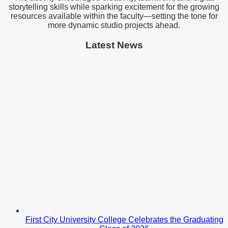
storytelling skills while sparking excitement for the growing
resources available within the faculty—setting the tone for
more dynamic studio projects ahead.
Latest News
First City University College Celebrates the Graduating