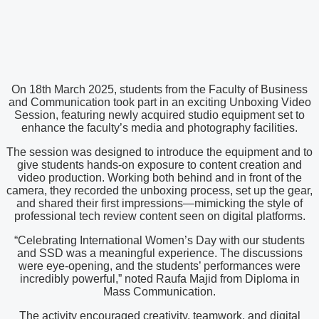
On 18th March 2025, students from the Faculty of Business
and Communication took part in an exciting Unboxing Video
Session, featuring newly acquired studio equipment set to
enhance the faculty’s media and photography facilities.
The session was designed to introduce the equipment and to
give students hands-on exposure to content creation and
video production. Working both behind and in front of the
camera, they recorded the unboxing process, set up the gear,
and shared their first impressions—mimicking the style of
professional tech review content seen on digital platforms.
“Celebrating International Women’s Day with our students
and SSD was a meaningful experience. The discussions
were eye-opening, and the students’ performances were
incredibly powerful,” noted Raufa Majid from Diploma in
Mass Communication.
The activity encouraged creativity, teamwork, and digital