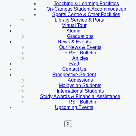
Teaching & Learning Facilities
On-Campus Student Accommodation
Sports Centre & Other Facilities
Library Service & Portal
Virtual Tour
Alumni
Graduations
News & Events
Our News & Events
FIRST Bulletin
Articles
FAQ
Contact Us
Prospective Student
Admissions
Malaysian Students
International Students
Study Awards & Financial Assistance
FIRST Bulletin
Upcoming Events
X