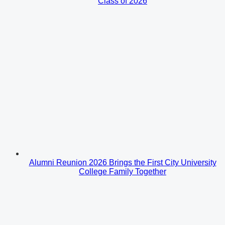
Class of 2026
Alumni Reunion 2026 Brings the First City University
College Family Together