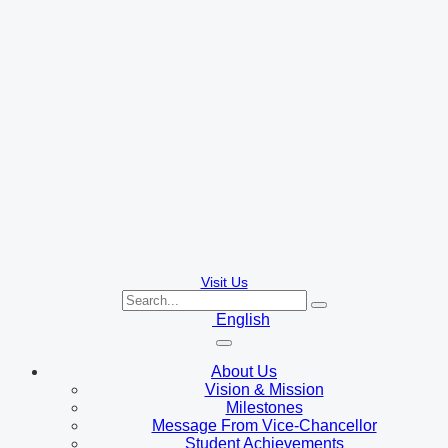
Visit Us
English
About Us
Vision & Mission
Milestones
Message From Vice-Chancellor
Student Achievements