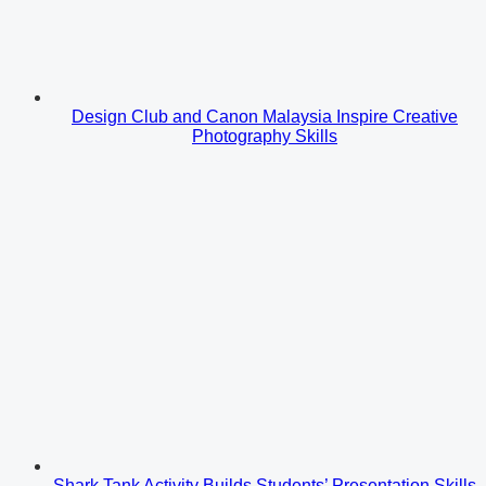
Design Club and Canon Malaysia Inspire Creative
Photography Skills
Shark Tank Activity Builds Students’ Presentation Skills