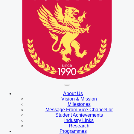
About Us
Vision & Mission
Milestones
Message From Vice-Chancellor
Student Achievements
Industry Links
Research
Programmes