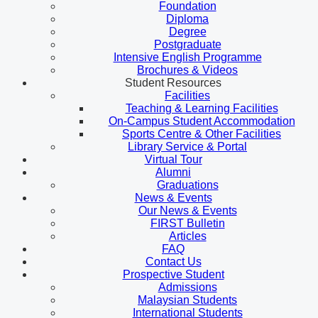
Foundation
Diploma
Degree
Postgraduate
Intensive English Programme
Brochures & Videos
Student Resources
Facilities
Teaching & Learning Facilities
On-Campus Student Accommodation
Sports Centre & Other Facilities
Library Service & Portal
Virtual Tour
Alumni
Graduations
News & Events
Our News & Events
FIRST Bulletin
Articles
FAQ
Contact Us
Prospective Student
Admissions
Malaysian Students
International Students