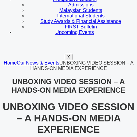
Admissions
Malaysian Students
International Students
Study Awards & Financial Assistance
FIRST Bulletin
Upcoming Events
X
Home
Our News & Events
UNBOXING VIDEO SESSION – A
HANDS-ON MEDIA EXPERIENCE
UNBOXING VIDEO SESSION – A
HANDS-ON MEDIA EXPERIENCE
UNBOXING VIDEO SESSION
– A HANDS-ON MEDIA
EXPERIENCE