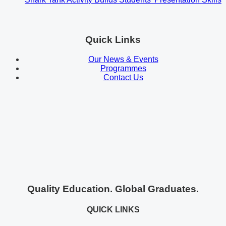
Quick Links
Our News & Events
Programmes
Contact Us
Quality Education. Global Graduates.
QUICK LINKS