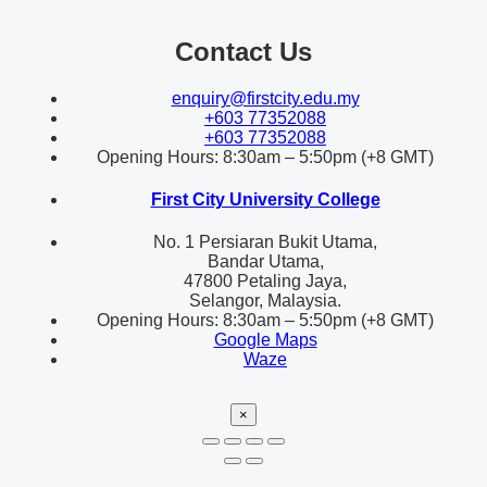
Contact Us
enquiry@firstcity.edu.my
+603 77352088
+603 77352088
Opening Hours: 8:30am – 5:50pm (+8 GMT)
First City University College
No. 1 Persiaran Bukit Utama,
Bandar Utama,
47800 Petaling Jaya,
Selangor, Malaysia.
Opening Hours: 8:30am – 5:50pm (+8 GMT)
Google Maps
Waze
×