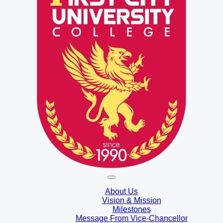
About Us
Vision & Mission
Milestones
Message From Vice-Chancellor