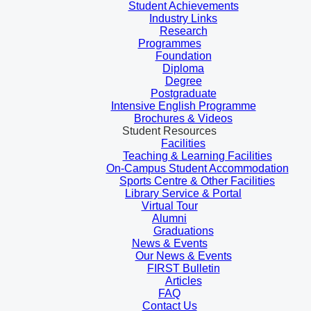
Student Achievements
Industry Links
Research
Programmes
Foundation
Diploma
Degree
Postgraduate
Intensive English Programme
Brochures & Videos
Student Resources
Facilities
Teaching & Learning Facilities
On-Campus Student Accommodation
Sports Centre & Other Facilities
Library Service & Portal
Virtual Tour
Alumni
Graduations
News & Events
Our News & Events
FIRST Bulletin
Articles
FAQ
Contact Us