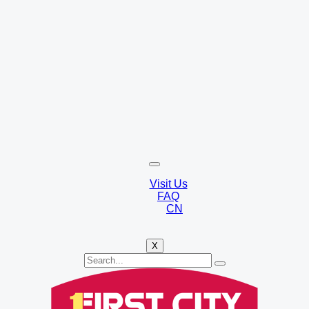
Visit Us
FAQ
CN
X