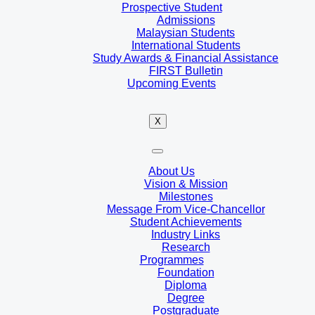
Prospective Student
Admissions
Malaysian Students
International Students
Study Awards & Financial Assistance
FIRST Bulletin
Upcoming Events
X
About Us
Vision & Mission
Milestones
Message From Vice-Chancellor
Student Achievements
Industry Links
Research
Programmes
Foundation
Diploma
Degree
Postgraduate