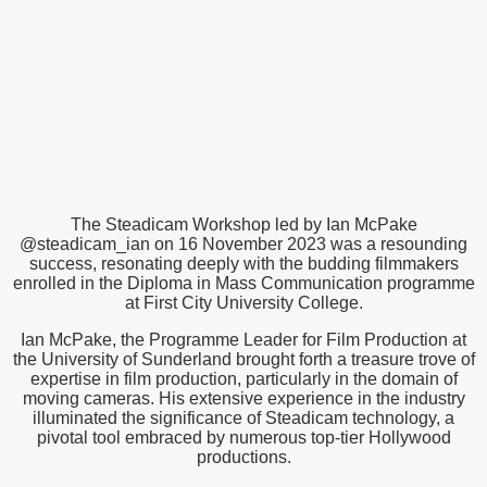
The Steadicam Workshop led by Ian McPake
@steadicam_ian on 16 November 2023 was a resounding
success, resonating deeply with the budding filmmakers
enrolled in the Diploma in Mass Communication programme
at First City University College.
Ian McPake, the Programme Leader for Film Production at
the University of Sunderland brought forth a treasure trove of
expertise in film production, particularly in the domain of
moving cameras. His extensive experience in the industry
illuminated the significance of Steadicam technology, a
pivotal tool embraced by numerous top-tier Hollywood
productions.