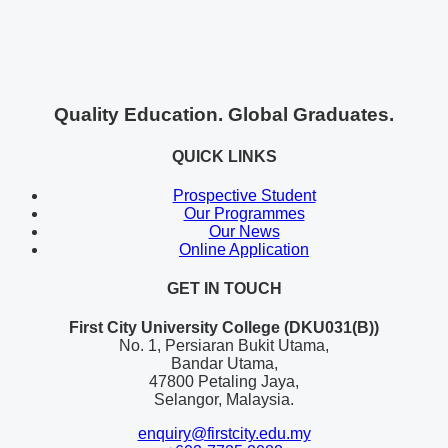
Quality Education. Global Graduates.
QUICK LINKS
Prospective Student
Our Programmes
Our News
Online Application
GET IN TOUCH
First City University College (DKU031(B))
No. 1, Persiaran Bukit Utama,
Bandar Utama,
47800 Petaling Jaya,
Selangor, Malaysia.
enquiry@firstcity.edu.my