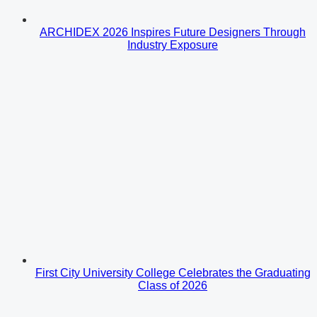
ARCHIDEX 2026 Inspires Future Designers Through
Industry Exposure
First City University College Celebrates the Graduating
Class of 2026