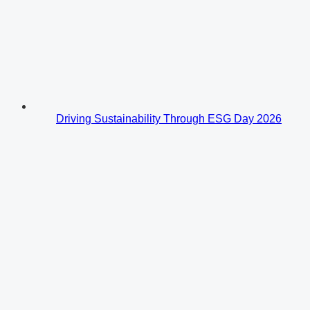
Driving Sustainability Through ESG Day 2026