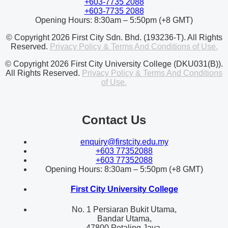
+603-7735 2088
+603-7735 2088
Opening Hours: 8:30am – 5:50pm (+8 GMT)
© Copyright 2026 First City Sdn. Bhd. (193236-T). All Rights
Reserved.
Privacy Policy & Terms And Conditions of Use.
© Copyright 2026 First City University College (DKU031(B)).
All Rights Reserved.
Privacy Policy & Terms And Conditions
of Use.
Contact Us
enquiry@firstcity.edu.my
+603 77352088
+603 77352088
Opening Hours: 8:30am – 5:50pm (+8 GMT)
First City University College
No. 1 Persiaran Bukit Utama,
Bandar Utama,
47800 Petaling Jaya,