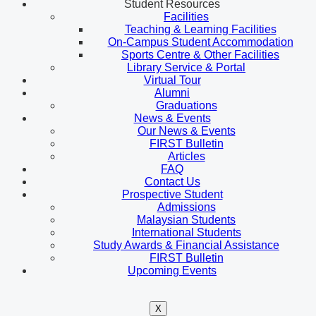
Student Resources
Facilities
Teaching & Learning Facilities
On-Campus Student Accommodation
Sports Centre & Other Facilities
Library Service & Portal
Virtual Tour
Alumni
Graduations
News & Events
Our News & Events
FIRST Bulletin
Articles
FAQ
Contact Us
Prospective Student
Admissions
Malaysian Students
International Students
Study Awards & Financial Assistance
FIRST Bulletin
Upcoming Events
X