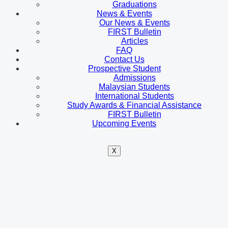
Graduations
News & Events
Our News & Events
FIRST Bulletin
Articles
FAQ
Contact Us
Prospective Student
Admissions
Malaysian Students
International Students
Study Awards & Financial Assistance
FIRST Bulletin
Upcoming Events
X