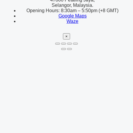
Selangor, Malaysia.
Opening Hours: 8:30am – 5:50pm (+8 GMT)
Google Maps
Waze
×