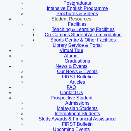
Postgraduate
Intensive English Programme
Brochures & Videos
Student Resources
Facilities
Teaching & Learning Facilities
On-Campus Student Accommodation
Sports Centre & Other Facilities
Library Service & Portal
Virtual Tour
Alumni
Graduations
News & Events
Our News & Events
FIRST Bulletin
Articles
FAQ
Contact Us
Prospective Student
Admissions
Malaysian Students
International Students
Study Awards & Financial Assistance
FIRST Bulletin
Upcoming Events