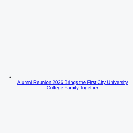
Alumni Reunion 2026 Brings the First City University
College Family Together