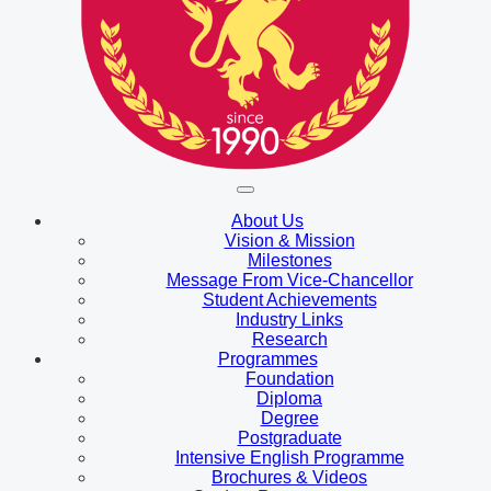
About Us
Vision & Mission
Milestones
Message From Vice-Chancellor
Student Achievements
Industry Links
Research
Programmes
Foundation
Diploma
Degree
Postgraduate
Intensive English Programme
Brochures & Videos