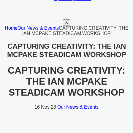
X
Home
Our News & Events
CAPTURING CREATIVITY: THE
IAN MCPAKE STEADICAM WORKSHOP
CAPTURING CREATIVITY: THE IAN
MCPAKE STEADICAM WORKSHOP
CAPTURING CREATIVITY:
THE IAN MCPAKE
STEADICAM WORKSHOP
16
Nov 23
Our News & Events