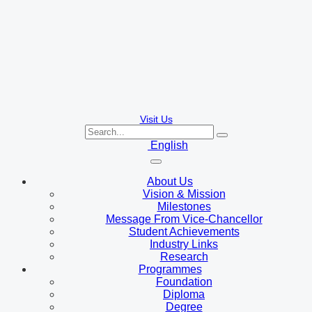
Visit Us
English
About Us
Vision & Mission
Milestones
Message From Vice-Chancellor
Student Achievements
Industry Links
Research
Programmes
Foundation
Diploma
Degree