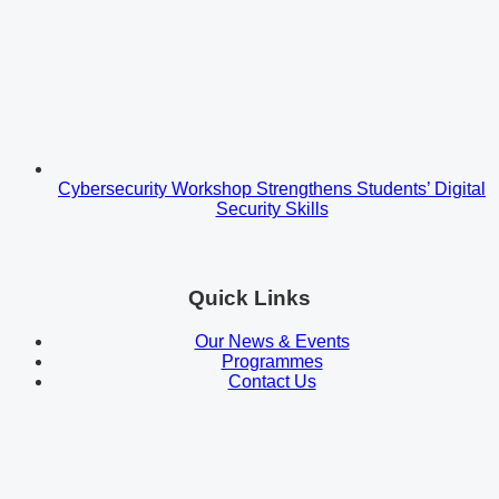
Cybersecurity Workshop Strengthens Students’ Digital
Security Skills
Quick Links
Our News & Events
Programmes
Contact Us