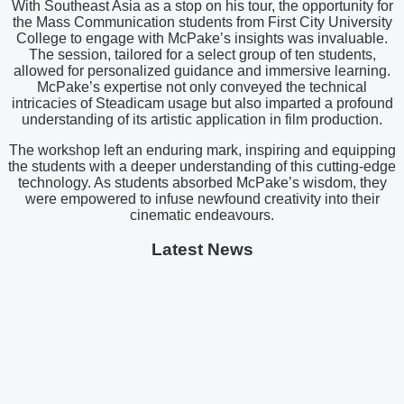
With Southeast Asia as a stop on his tour, the opportunity for
the Mass Communication students from First City University
College to engage with McPake’s insights was invaluable.
The session, tailored for a select group of ten students,
allowed for personalized guidance and immersive learning.
McPake’s expertise not only conveyed the technical
intricacies of Steadicam usage but also imparted a profound
understanding of its artistic application in film production.
The workshop left an enduring mark, inspiring and equipping
the students with a deeper understanding of this cutting-edge
technology. As students absorbed McPake’s wisdom, they
were empowered to infuse newfound creativity into their
cinematic endeavours.
Latest News