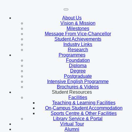
About Us
Vision & Mission
Milestones
Message From Vice-Chancellor
Student Achievements
Industry Links
Research
Programmes
Foundation
Diploma
Degree
Postgraduate
Intensive English Programme
Brochures & Videos
Student Resources
Facilities
Teaching & Learning Facilities
On-Campus Student Accommodation
Sports Centre & Other Facilities
Library Service & Portal
Virtual Tour
Alumni