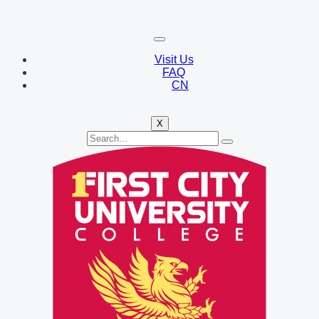
Visit Us
FAQ
CN
X