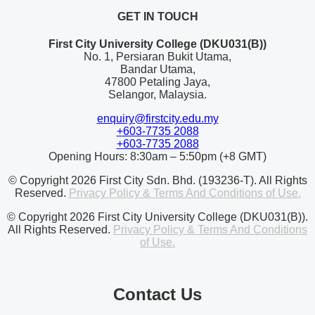
GET IN TOUCH
First City University College (DKU031(B))
No. 1, Persiaran Bukit Utama,
Bandar Utama,
47800 Petaling Jaya,
Selangor, Malaysia.
enquiry@firstcity.edu.my
+603-7735 2088
+603-7735 2088
Opening Hours: 8:30am – 5:50pm (+8 GMT)
© Copyright 2026 First City Sdn. Bhd. (193236-T). All Rights
Reserved.
Privacy Policy & Terms And Conditions of Use.
© Copyright 2026 First City University College (DKU031(B)).
All Rights Reserved.
Privacy Policy & Terms And Conditions
of Use.
Contact Us