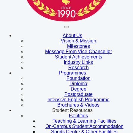
About Us
Vision & Mission
Milestones
Message From Vice-Chancellor
Student Achievements
Industry Links
Research
Programmes
Foundation
Diploma
Degree
Postgraduate
Intensive English Programme
Brochures & Videos
Student Resources
Facilities
Teaching & Learning Facilities
On-Campus Student Accommodation
Sports Centre & Other Facilities