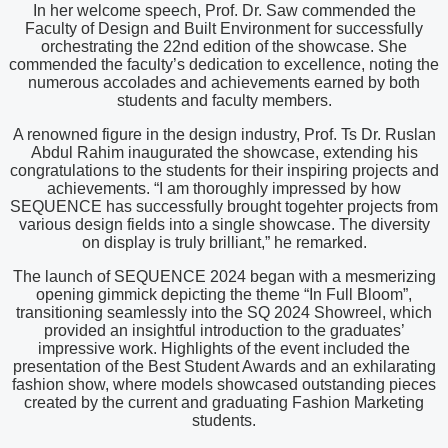
In her welcome speech, Prof. Dr. Saw commended the
Faculty of Design and Built Environment for successfully
orchestrating the 22nd edition of the showcase. She
commended the faculty’s dedication to excellence, noting the
numerous accolades and achievements earned by both
students and faculty members.
A renowned figure in the design industry, Prof. Ts Dr. Ruslan
Abdul Rahim inaugurated the showcase, extending his
congratulations to the students for their inspiring projects and
achievements. “I am thoroughly impressed by how
SEQUENCE has successfully brought togehter projects from
various design fields into a single showcase. The diversity
on display is truly brilliant,” he remarked.
The launch of SEQUENCE 2024 began with a mesmerizing
opening gimmick depicting the theme “In Full Bloom”,
transitioning seamlessly into the SQ 2024 Showreel, which
provided an insightful introduction to the graduates’
impressive work. Highlights of the event included the
presentation of the Best Student Awards and an exhilarating
fashion show, where models showcased outstanding pieces
created by the current and graduating Fashion Marketing
students.