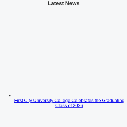
Latest News
First City University College Celebrates the Graduating
Class of 2026