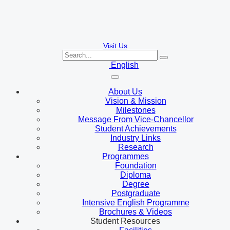
Visit Us
English
About Us
Vision & Mission
Milestones
Message From Vice-Chancellor
Student Achievements
Industry Links
Research
Programmes
Foundation
Diploma
Degree
Postgraduate
Intensive English Programme
Brochures & Videos
Student Resources