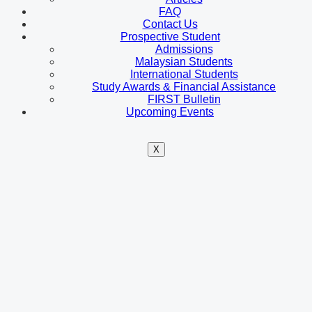
FAQ
Contact Us
Prospective Student
Admissions
Malaysian Students
International Students
Study Awards & Financial Assistance
FIRST Bulletin
Upcoming Events
X