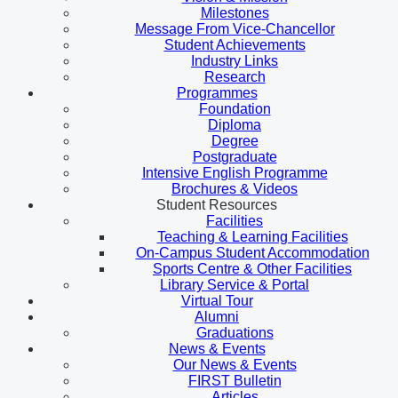
Milestones
Message From Vice-Chancellor
Student Achievements
Industry Links
Research
Programmes
Foundation
Diploma
Degree
Postgraduate
Intensive English Programme
Brochures & Videos
Student Resources
Facilities
Teaching & Learning Facilities
On-Campus Student Accommodation
Sports Centre & Other Facilities
Library Service & Portal
Virtual Tour
Alumni
Graduations
News & Events
Our News & Events
FIRST Bulletin
Articles