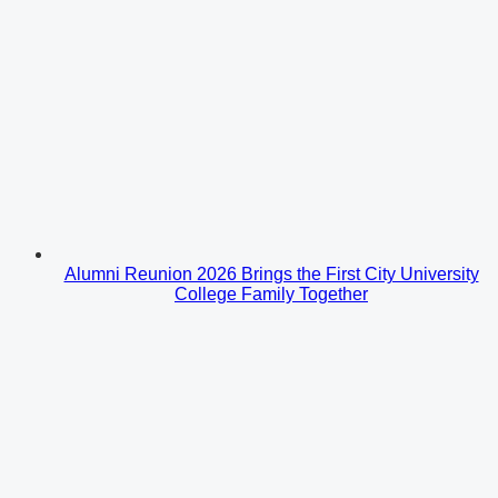
Alumni Reunion 2026 Brings the First City University
College Family Together