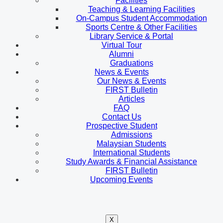
Facilities
Teaching & Learning Facilities
On-Campus Student Accommodation
Sports Centre & Other Facilities
Library Service & Portal
Virtual Tour
Alumni
Graduations
News & Events
Our News & Events
FIRST Bulletin
Articles
FAQ
Contact Us
Prospective Student
Admissions
Malaysian Students
International Students
Study Awards & Financial Assistance
FIRST Bulletin
Upcoming Events
X