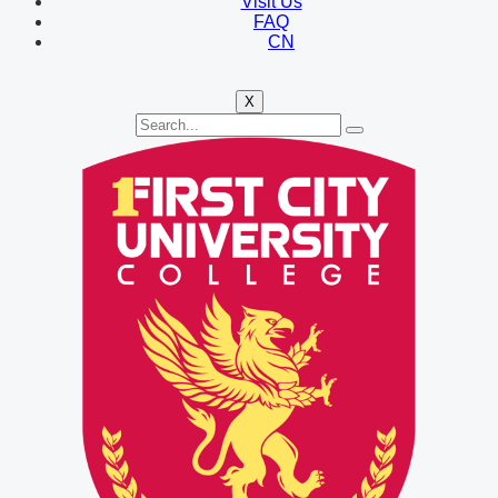
Visit Us
FAQ
CN
X