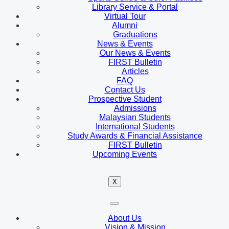
Library Service & Portal
Virtual Tour
Alumni
Graduations
News & Events
Our News & Events
FIRST Bulletin
Articles
FAQ
Contact Us
Prospective Student
Admissions
Malaysian Students
International Students
Study Awards & Financial Assistance
FIRST Bulletin
Upcoming Events
X
About Us
Vision & Mission