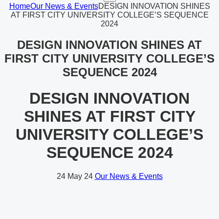
Home
Our News & Events
DESIGN INNOVATION SHINES
AT FIRST CITY UNIVERSITY COLLEGE’S SEQUENCE
2024
DESIGN INNOVATION SHINES AT
FIRST CITY UNIVERSITY COLLEGE’S
SEQUENCE 2024
DESIGN INNOVATION
SHINES AT FIRST CITY
UNIVERSITY COLLEGE’S
SEQUENCE 2024
24
May 24
Our News & Events