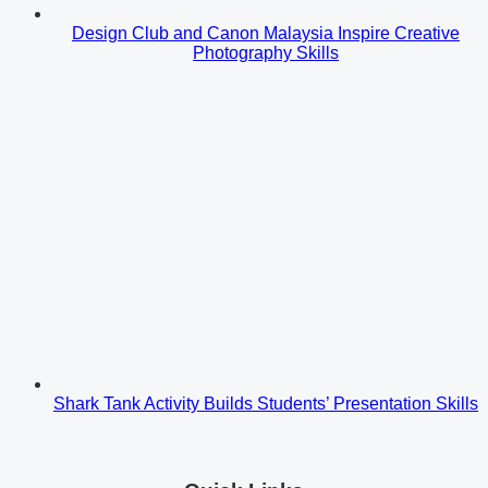
Design Club and Canon Malaysia Inspire Creative
Photography Skills
Shark Tank Activity Builds Students’ Presentation Skills