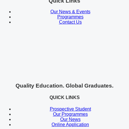
Quick Links
Our News & Events
Programmes
Contact Us
Quality Education. Global Graduates.
QUICK LINKS
Prospective Student
Our Programmes
Our News
Online Application