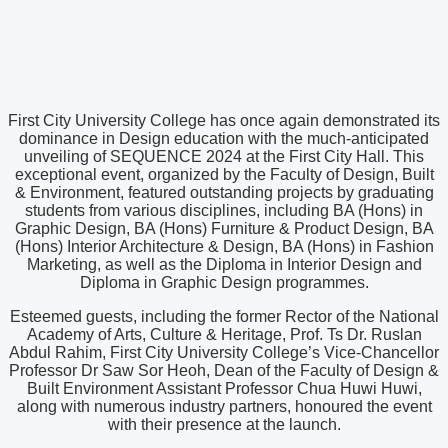
First City University College has once again demonstrated its
dominance in Design education with the much-anticipated
unveiling of SEQUENCE 2024 at the First City Hall. This
exceptional event, organized by the Faculty of Design, Built
& Environment, featured outstanding projects by graduating
students from various disciplines, including BA (Hons) in
Graphic Design, BA (Hons) Furniture & Product Design, BA
(Hons) Interior Architecture & Design, BA (Hons) in Fashion
Marketing, as well as the Diploma in Interior Design and
Diploma in Graphic Design programmes.
Esteemed guests, including the former Rector of the National
Academy of Arts, Culture & Heritage, Prof. Ts Dr. Ruslan
Abdul Rahim, First City University College’s Vice-Chancellor
Professor Dr Saw Sor Heoh, Dean of the Faculty of Design &
Built Environment Assistant Professor Chua Huwi Huwi,
along with numerous industry partners, honoured the event
with their presence at the launch.