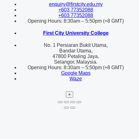
enquiry@firstcity.edu.my
+603 77352088
+603 77352088
Opening Hours: 8:30am – 5:50pm (+8 GMT)
First City University College
No. 1 Persiaran Bukit Utama,
Bandar Utama,
47800 Petaling Jaya,
Selangor, Malaysia.
Opening Hours: 8:30am – 5:50pm (+8 GMT)
Google Maps
Waze
×