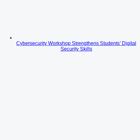
Cybersecurity Workshop Strengthens Students’ Digital
Security Skills