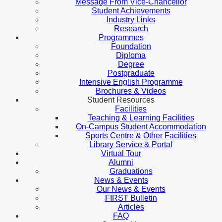
Message From Vice-Chancellor
Student Achievements
Industry Links
Research
Programmes
Foundation
Diploma
Degree
Postgraduate
Intensive English Programme
Brochures & Videos
Student Resources
Facilities
Teaching & Learning Facilities
On-Campus Student Accommodation
Sports Centre & Other Facilities
Library Service & Portal
Virtual Tour
Alumni
Graduations
News & Events
Our News & Events
FIRST Bulletin
Articles
FAQ