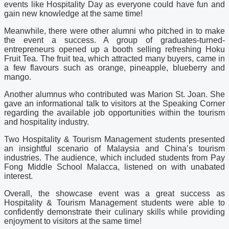
events like Hospitality Day as everyone could have fun and
gain new knowledge at the same time!
Meanwhile, there were other alumni who pitched in to make
the event a success. A group of graduates-turned-
entrepreneurs opened up a booth selling refreshing Hoku
Fruit Tea. The fruit tea, which attracted many buyers, came in
a few flavours such as orange, pineapple, blueberry and
mango.
Another alumnus who contributed was Marion St. Joan. She
gave an informational talk to visitors at the Speaking Corner
regarding the available job opportunities within the tourism
and hospitality industry.
Two Hospitality & Tourism Management students presented
an insightful scenario of Malaysia and China’s tourism
industries. The audience, which included students from Pay
Fong Middle School Malacca, listened on with unabated
interest.
Overall, the showcase event was a great success as
Hospitality & Tourism Management students were able to
confidently demonstrate their culinary skills while providing
enjoyment to visitors at the same time!