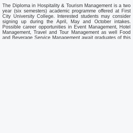
The Diploma in Hospitality & Tourism Management is a two
year (six semesters) academic programme offered at First
City University College. Interested students may consider
signing up during the April, May and October intakes.
Possible career opportunities in Event Management, Hotel
Management, Travel and Tour Management as well Food
and Beverage Service Management await graduates of this
diploma programme.
Graduates of the diploma programme may opt to continue
their studies by the joining the Second Year of the BBA
(Hons) Hospitality Management programme. Alternatively,
diploma graduates may choose to undergo a series of
coursework from Hotel & Tourism Management Institute
Switzerland (HTMi) before continuing with a one-year
Bachelor’s Degree programme at the international institute
(consisting of 6 months’ worth of lectures, followed by a 6-
month internship period).
Latest News