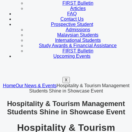
FIRST Bulletin
Articles
FAQ
Contact Us
Prospective Student
Admissions
Malaysian Students
International Students
Study Awards & Financial Assistance
FIRST Bulletin
Upcoming Events
X
Home
Our News & Events
Hospitality & Tourism Management
Students Shine in Showcase Event
Hospitality & Tourism Management
Students Shine in Showcase Event
Hospitality & Tourism