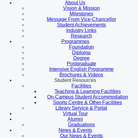
About Us
Vision & Mission
Milestones
Message From Vice-Chancellor
Student Achievements
Industry Links
Research
Programmes
Foundation
Diploma
Degree
Postgraduate
Intensive English Programme
Brochures & Videos
Student Resources
Facilities
Teaching & Learning Facilities
On-Campus Student Accommodation
Sports Centre & Other Facilities
Library Service & Portal
Virtual Tour
Alumni
Graduations
News & Events
Our News & Events