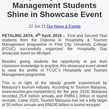
Management Students
Shine in Showcase Event
22
Jun 21
Our News & Events
th
PETALING JAYA, 4
April, 2019 –
First and Second Year
students from the Diploma in Hospitality & Tourism
Management programme in First City University College
(FCUC) successfully organized the Hospitality Day
showcase event on 4th April.
Besides giving students the opportunity to put their
classroom knowledge to practice, this showcase event aimed
to raise the profile of FCUC’s Hospitality and Tourism
Management programme.
This is in light of the steady growth experienced by
Malaysia’s tourism industry. According to Tourism Malaysia,
(www.tourism.gov.my/statistics) for the year 2018, Malaysia
recorded 25.8 million arrivals and RM84.1 billion in tourist
receipts. Come 2020, Tourism Malaysia has set a lofty target
of 30 million arrivals and RM100 billion in tourist receipts!