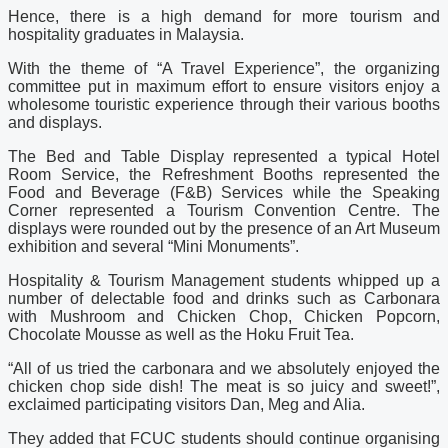
Hence, there is a high demand for more tourism and
hospitality graduates in Malaysia.
With the theme of “A Travel Experience”, the organizing
committee put in maximum effort to ensure visitors enjoy a
wholesome touristic experience through their various booths
and displays.
The Bed and Table Display represented a typical Hotel
Room Service, the Refreshment Booths represented the
Food and Beverage (F&B) Services while the Speaking
Corner represented a Tourism Convention Centre. The
displays were rounded out by the presence of an Art Museum
exhibition and several “Mini Monuments”.
Hospitality & Tourism Management students whipped up a
number of delectable food and drinks such as Carbonara
with Mushroom and Chicken Chop, Chicken Popcorn,
Chocolate Mousse as well as the Hoku Fruit Tea.
“All of us tried the carbonara and we absolutely enjoyed the
chicken chop side dish! The meat is so juicy and sweet!”,
exclaimed participating visitors Dan, Meg and Alia.
They added that FCUC students should continue organising