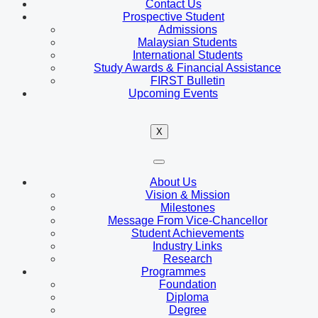
Contact Us
Prospective Student
Admissions
Malaysian Students
International Students
Study Awards & Financial Assistance
FIRST Bulletin
Upcoming Events
X
About Us
Vision & Mission
Milestones
Message From Vice-Chancellor
Student Achievements
Industry Links
Research
Programmes
Foundation
Diploma
Degree