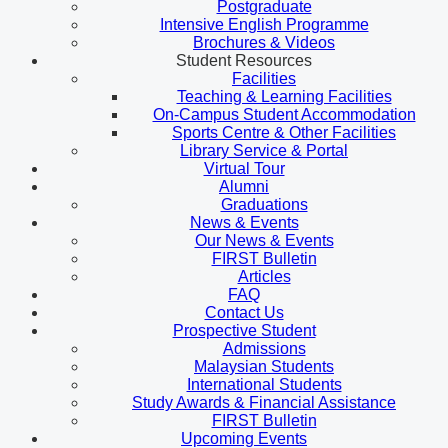
Postgraduate
Intensive English Programme
Brochures & Videos
Student Resources
Facilities
Teaching & Learning Facilities
On-Campus Student Accommodation
Sports Centre & Other Facilities
Library Service & Portal
Virtual Tour
Alumni
Graduations
News & Events
Our News & Events
FIRST Bulletin
Articles
FAQ
Contact Us
Prospective Student
Admissions
Malaysian Students
International Students
Study Awards & Financial Assistance
FIRST Bulletin
Upcoming Events