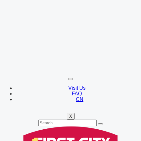
Visit Us
FAQ
CN
X