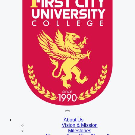
About Us
Vision & Mission
Milestones